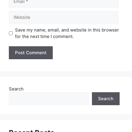
Website
Save my name, email, and website in this browser
for the next time I comment.
Search
Search