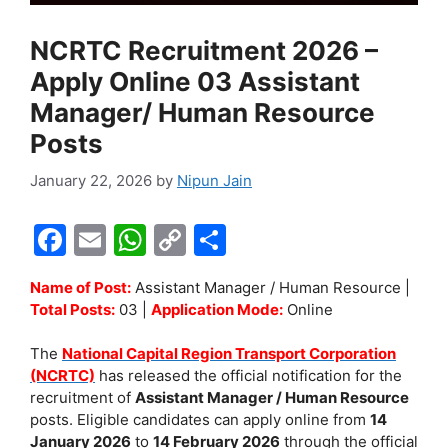
NCRTC Recruitment 2026 –
Apply Online 03 Assistant
Manager/ Human Resource
Posts
January 22, 2026
by
Nipun Jain
F
E
W
C
S
a
m
h
o
h
Name of Post:
Assistant Manager / Human Resource |
c
ai
at
p
ar
Total Posts:
03 |
Application Mode:
Online
e
l
s
y
e
The
National Capital Region Transport Corporation
b
A
Li
(NCRTC)
has released the official notification for the
o
p
n
recruitment of
Assistant Manager / Human Resource
posts. Eligible candidates can apply online from
14
o
p
k
January 2026
to
14 February 2026
through the official