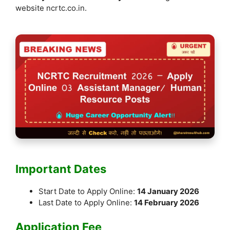
k
website ncrtc.co.in.
Important Dates
Start Date to Apply Online:
14 January 2026
Last Date to Apply Online:
14 February 2026
Application Fee