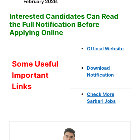
February 2026
.
Interested Candidates Can Read
the Full Notification Before
Applying Online
Official Website
Some Useful
Download
Important
Notification
Links
Check More
Sarkari Jobs