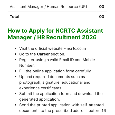
Assistant Manager / Human Resource (UR)
03
Total
03
How to Apply for NCRTC Assistant
Manager / HR Recruitment 2026
Visit the official website – ncrtc.co.in
Go to the
Career
section.
Register using a valid Email ID and Mobile
Number.
Fill the online application form carefully.
Upload required documents such as
photograph, signature, educational and
experience certificates.
Submit the application form and download the
generated application.
Send the printed application with self-attested
documents to the prescribed address before
14