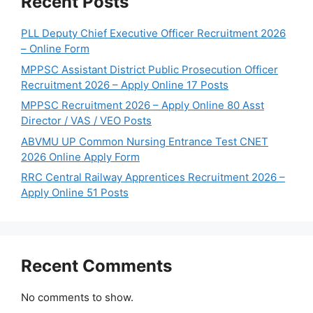
Recent Posts
PLL Deputy Chief Executive Officer Recruitment 2026
– Online Form
MPPSC Assistant District Public Prosecution Officer
Recruitment 2026 – Apply Online 17 Posts
MPPSC Recruitment 2026 – Apply Online 80 Asst
Director / VAS / VEO Posts
ABVMU UP Common Nursing Entrance Test CNET
2026 Online Apply Form
RRC Central Railway Apprentices Recruitment 2026 –
Apply Online 51 Posts
Recent Comments
No comments to show.