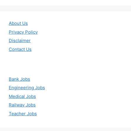
About Us
Privacy Policy
Disclaimer
Contact Us
Bank Jobs
Engineering Jobs
Medical Jobs
Railway Jobs
Teacher Jobs