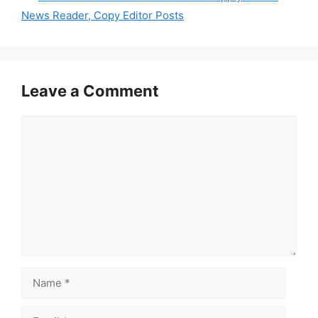
News Reader, Copy Editor Posts
Leave a Comment
Comment
Name
Email