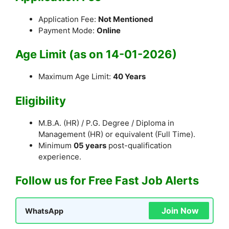
Application Fee:
Not Mentioned
Payment Mode:
Online
Age Limit (as on 14-01-2026)
Maximum Age Limit:
40 Years
Eligibility
M.B.A. (HR) / P.G. Degree / Diploma in
Management (HR) or equivalent (Full Time).
Minimum
05 years
post-qualification
experience.
Follow us for Free Fast Job Alerts
Join Now
WhatsApp