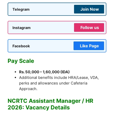
Join Now
Telegram
Follow us
Instagram
Like Page
Facebook
Pay Scale
Rs. 50,000 – 1,60,000 (IDA)
Additional benefits include HRA/Lease, VDA,
perks and allowances under Cafeteria
Approach.
NCRTC Assistant Manager / HR
2026: Vacancy Details