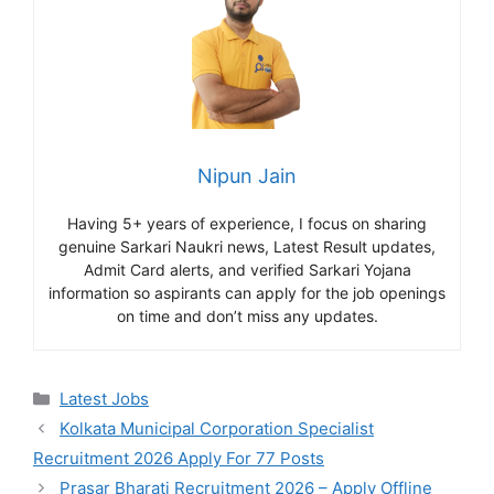
Nipun Jain
Having 5+ years of experience, I focus on sharing
genuine Sarkari Naukri news, Latest Result updates,
Admit Card alerts, and verified Sarkari Yojana
information so aspirants can apply for the job openings
on time and don’t miss any updates.
Categories
Latest Jobs
Kolkata Municipal Corporation Specialist
Recruitment 2026 Apply For 77 Posts
Prasar Bharati Recruitment 2026 – Apply Offline