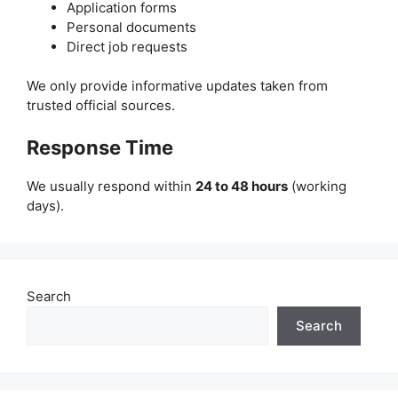
Application forms
Personal documents
Direct job requests
We only provide informative updates taken from
trusted official sources.
Response Time
We usually respond within
24 to 48 hours
(working
days).
Search
Search