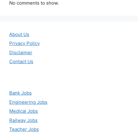
No comments to show.
About Us
Privacy Policy
Disclaimer
Contact Us
Bank Jobs
Engineering Jobs
Medical Jobs
Railway Jobs
Teacher Jobs