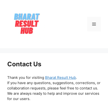
Skip
to
content
Menu
Contact Us
Thank you for visiting
Bharat Result Hub
.
If you have any questions, suggestions, corrections, or
collaboration requests, please feel free to contact us.
We are always ready to help and improve our services
for our users.