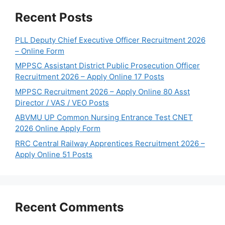
Recent Posts
PLL Deputy Chief Executive Officer Recruitment 2026
– Online Form
MPPSC Assistant District Public Prosecution Officer
Recruitment 2026 – Apply Online 17 Posts
MPPSC Recruitment 2026 – Apply Online 80 Asst
Director / VAS / VEO Posts
ABVMU UP Common Nursing Entrance Test CNET
2026 Online Apply Form
RRC Central Railway Apprentices Recruitment 2026 –
Apply Online 51 Posts
Recent Comments