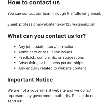
How to contact us
You can contact our team through the following email:
Email:
professionalwebsitemaker1234@gmail.com
What can you contact us for?
Any job update query/corrections.
Admit card or result link issues
Feedback, complaints, or suggestions
Advertising or business partnerships
Any enquiry related to website content
Important Notice
We are not a government website and we do not
represent any government authority. Please do not
send us: