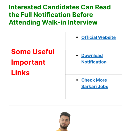
Interested Candidates Can Read
the Full Notification Before
Attending Walk-in Interview
Official Website
Some Useful
Download
Important
Notification
Links
Check More
Sarkari Jobs