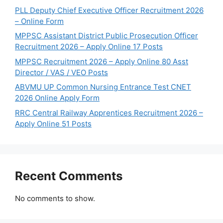
PLL Deputy Chief Executive Officer Recruitment 2026
– Online Form
MPPSC Assistant District Public Prosecution Officer
Recruitment 2026 – Apply Online 17 Posts
MPPSC Recruitment 2026 – Apply Online 80 Asst
Director / VAS / VEO Posts
ABVMU UP Common Nursing Entrance Test CNET
2026 Online Apply Form
RRC Central Railway Apprentices Recruitment 2026 –
Apply Online 51 Posts
Recent Comments
No comments to show.