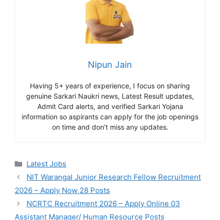
Nipun Jain
Having 5+ years of experience, I focus on sharing
genuine Sarkari Naukri news, Latest Result updates,
Admit Card alerts, and verified Sarkari Yojana
information so aspirants can apply for the job openings
on time and don’t miss any updates.
Categories
Latest Jobs
NIT Warangal Junior Research Fellow Recruitment
2026 – Apply Now 28 Posts
NCRTC Recruitment 2026 – Apply Online 03
Assistant Manager/ Human Resource Posts