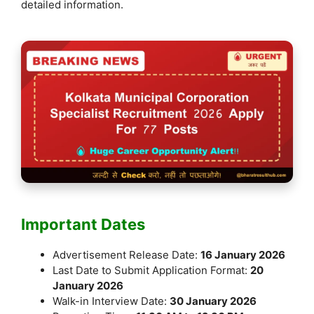
detailed information.
Important Dates
Advertisement Release Date:
16 January 2026
Last Date to Submit Application Format:
20
January 2026
Walk-in Interview Date:
30 January 2026