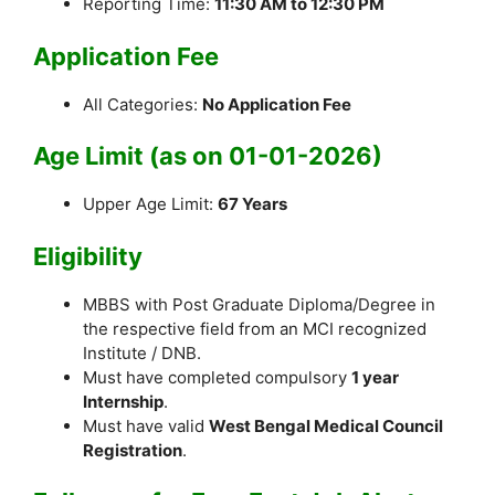
Reporting Time:
11:30 AM to 12:30 PM
Application Fee
All Categories:
No Application Fee
Age Limit (as on 01-01-2026)
Upper Age Limit:
67 Years
Eligibility
MBBS with Post Graduate Diploma/Degree in
the respective field from an MCI recognized
Institute / DNB.
Must have completed compulsory
1 year
Internship
.
Must have valid
West Bengal Medical Council
Registration
.