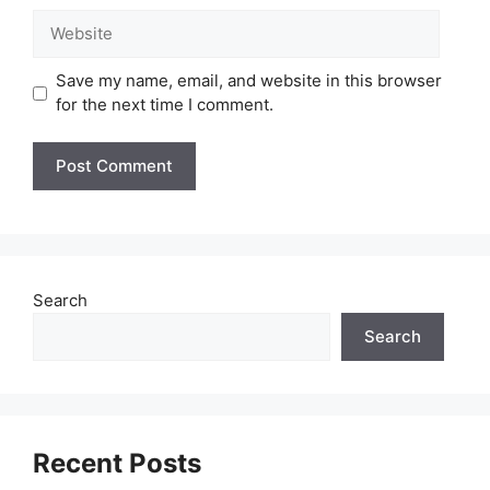
Website
Save my name, email, and website in this browser
for the next time I comment.
Search
Search
Recent Posts