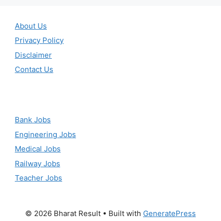
About Us
Privacy Policy
Disclaimer
Contact Us
Bank Jobs
Engineering Jobs
Medical Jobs
Railway Jobs
Teacher Jobs
© 2026 Bharat Result
• Built with
GeneratePress