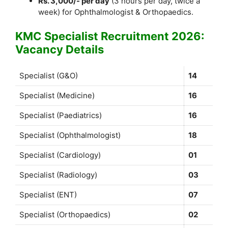
Rs. 3,000/- per day
(3 hours per day, twice a
week) for Ophthalmologist & Orthopaedics.
KMC Specialist Recruitment 2026:
Vacancy Details
Specialist (G&O)
14
Specialist (Medicine)
16
Specialist (Paediatrics)
16
Specialist (Ophthalmologist)
18
Specialist (Cardiology)
01
Specialist (Radiology)
03
Specialist (ENT)
07
Specialist (Orthopaedics)
02