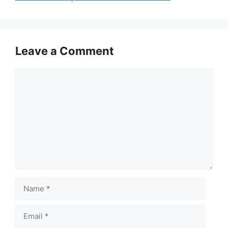
Leave a Comment
Comment
Name
Email