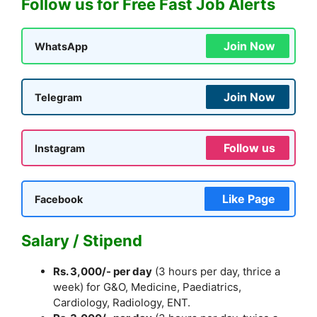
Follow us for Free Fast Job Alerts
Join Now
WhatsApp
Join Now
Telegram
Follow us
Instagram
Like Page
Facebook
Salary / Stipend
Rs. 3,000/- per day
(3 hours per day, thrice a
week) for G&O, Medicine, Paediatrics,
Cardiology, Radiology, ENT.