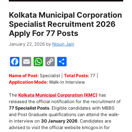
Kolkata Municipal Corporation
Specialist Recruitment 2026
Apply For 77 Posts
January 22, 2026
by
Nipun Jain
F
E
W
C
S
a
m
h
o
h
Name of Post:
Specialist |
Total Posts:
77 |
c
ai
at
p
ar
Application Mode:
Walk-in Interview
e
l
s
y
e
The
Kolkata Municipal Corporation (KMC)
has
b
A
Li
released the official notification for the recruitment of
o
p
n
77 Specialist Posts
. Eligible candidates with MBBS
and Post Graduate qualifications can attend the walk-
o
p
k
in interview on
30 January 2026
. Candidates are
k
advised to visit the official website kmcgov.in for