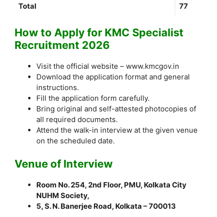
Total
77
How to Apply for KMC Specialist
Recruitment 2026
Visit the official website – www.kmcgov.in
Download the application format and general
instructions.
Fill the application form carefully.
Bring original and self-attested photocopies of
all required documents.
Attend the walk-in interview at the given venue
on the scheduled date.
Venue of Interview
Room No. 254, 2nd Floor, PMU, Kolkata City
NUHM Society,
5, S. N. Banerjee Road, Kolkata – 700013