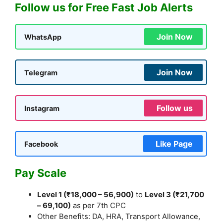
Follow us for Free Fast Job Alerts
Join Now
WhatsApp
Join Now
Telegram
Follow us
Instagram
Like Page
Facebook
Pay Scale
Level 1 (₹18,000 – 56,900)
to
Level 3 (₹21,700
– 69,100)
as per 7th CPC
Other Benefits: DA, HRA, Transport Allowance,