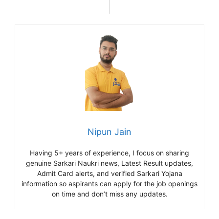
Nipun Jain
Having 5+ years of experience, I focus on sharing
genuine Sarkari Naukri news, Latest Result updates,
Admit Card alerts, and verified Sarkari Yojana
information so aspirants can apply for the job openings
on time and don’t miss any updates.