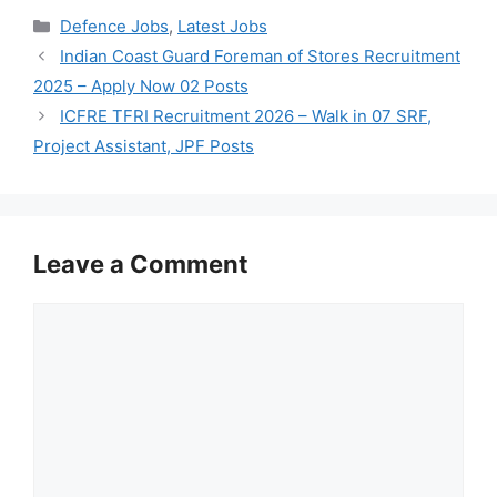
Categories
Defence Jobs
,
Latest Jobs
Indian Coast Guard Foreman of Stores Recruitment
2025 – Apply Now 02 Posts
ICFRE TFRI Recruitment 2026 – Walk in 07 SRF,
Project Assistant, JPF Posts
Leave a Comment
Comment