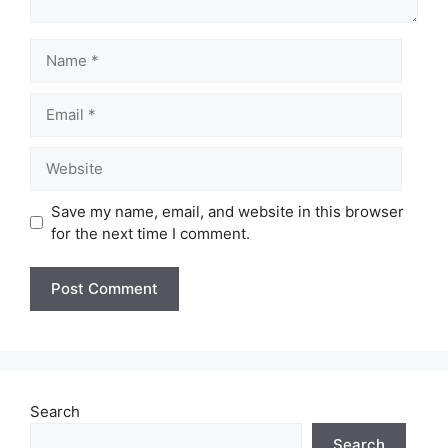
Name
Email
Website
Save my name, email, and website in this browser
for the next time I comment.
Search
Search