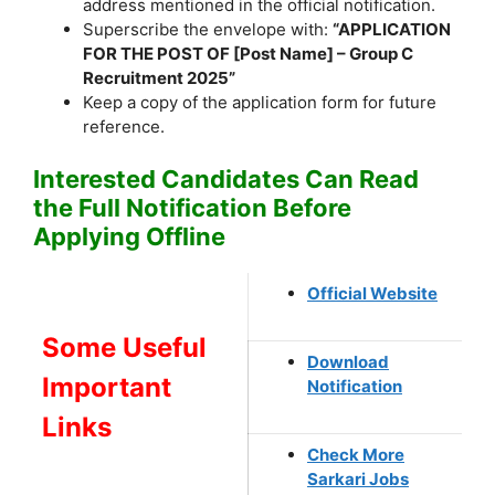
address mentioned in the official notification.
Superscribe the envelope with:
“APPLICATION
FOR THE POST OF [Post Name] – Group C
Recruitment 2025”
Keep a copy of the application form for future
reference.
Interested Candidates Can Read
the Full Notification Before
Applying Offline
Official Website
Some Useful
Download
Important
Notification
Links
Check More
Sarkari Jobs