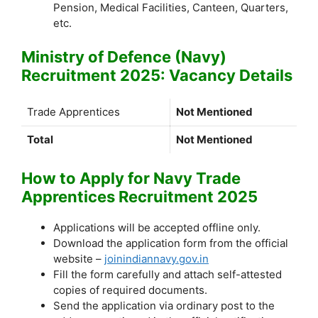
Pension, Medical Facilities, Canteen, Quarters,
etc.
Ministry of Defence (Navy)
Recruitment 2025: Vacancy Details
Trade Apprentices
Not Mentioned
Total
Not Mentioned
How to Apply for Navy Trade
Apprentices Recruitment 2025
Applications will be accepted offline only.
Download the application form from the official
website –
joinindiannavy.gov.in
Fill the form carefully and attach self-attested
copies of required documents.
Send the application via ordinary post to the