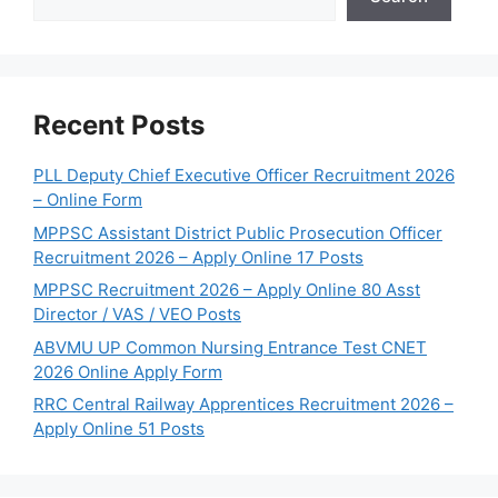
Recent Posts
PLL Deputy Chief Executive Officer Recruitment 2026
– Online Form
MPPSC Assistant District Public Prosecution Officer
Recruitment 2026 – Apply Online 17 Posts
MPPSC Recruitment 2026 – Apply Online 80 Asst
Director / VAS / VEO Posts
ABVMU UP Common Nursing Entrance Test CNET
2026 Online Apply Form
RRC Central Railway Apprentices Recruitment 2026 –
Apply Online 51 Posts