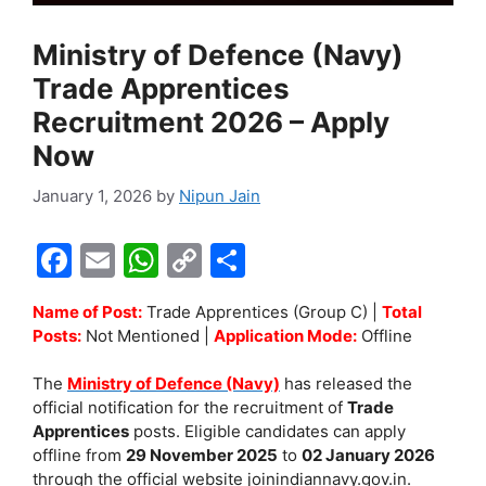
Ministry of Defence (Navy)
Trade Apprentices
Recruitment 2026 – Apply
Now
January 1, 2026
by
Nipun Jain
F
E
W
C
S
a
m
h
o
h
Name of Post:
Trade Apprentices (Group C) |
Total
c
ai
at
p
ar
Posts:
Not Mentioned |
Application Mode:
Offline
e
l
s
y
e
The
Ministry of Defence (Navy)
has released the
b
A
Li
official notification for the recruitment of
Trade
o
p
n
Apprentices
posts. Eligible candidates can apply
offline from
29 November 2025
to
02 January 2026
o
p
k
through the official website joinindiannavy.gov.in.