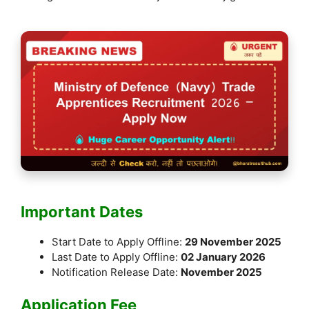
k
Important Dates
Start Date to Apply Offline:
29 November 2025
Last Date to Apply Offline:
02 January 2026
Notification Release Date:
November 2025
Application Fee