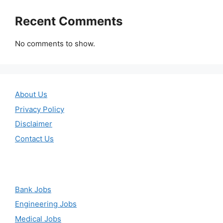
Recent Comments
No comments to show.
About Us
Privacy Policy
Disclaimer
Contact Us
Bank Jobs
Engineering Jobs
Medical Jobs