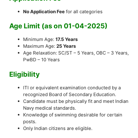
No Application Fee
for all categories
Age Limit (as on 01-04-2025)
Minimum Age:
17.5 Years
Maximum Age:
25 Years
Age Relaxation: SC/ST – 5 Years, OBC – 3 Years,
PwBD – 10 Years
Eligibility
ITI or equivalent examination conducted by a
recognized Board of Secondary Education.
Candidate must be physically fit and meet Indian
Navy medical standards.
Knowledge of swimming desirable for certain
posts.
Only Indian citizens are eligible.