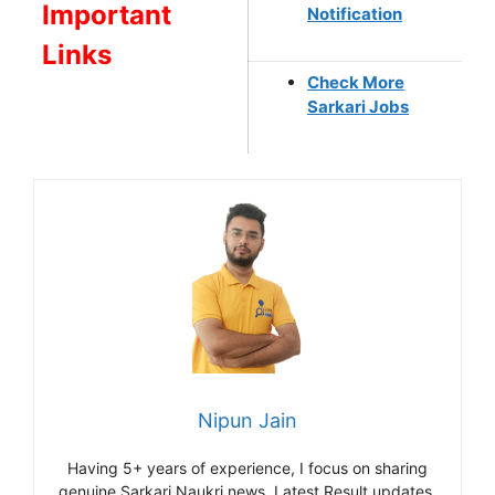
Important
Notification
Links
Check More
Sarkari Jobs
Nipun Jain
Having 5+ years of experience, I focus on sharing
genuine Sarkari Naukri news, Latest Result updates,