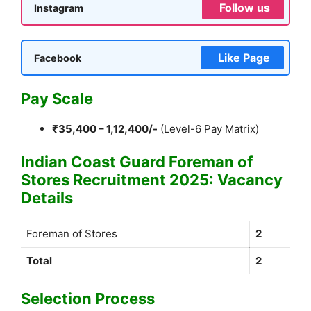
Follow us
Instagram
Like Page
Facebook
Pay Scale
₹35,400 – 1,12,400/-
(Level-6 Pay Matrix)
Indian Coast Guard Foreman of
Stores Recruitment 2025: Vacancy
Details
Foreman of Stores
2
Total
2
Selection Process