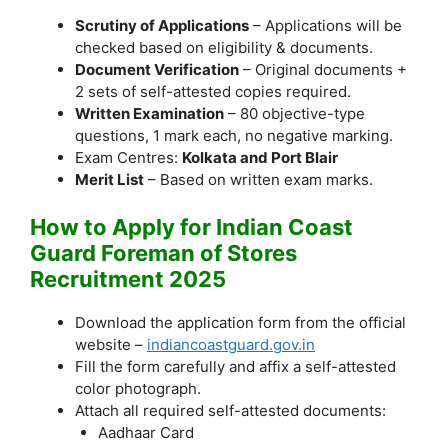
Scrutiny of Applications
– Applications will be
checked based on eligibility & documents.
Document Verification
– Original documents +
2 sets of self-attested copies required.
Written Examination
– 80 objective-type
questions, 1 mark each, no negative marking.
Exam Centres:
Kolkata and Port Blair
Merit List
– Based on written exam marks.
How to Apply for Indian Coast
Guard Foreman of Stores
Recruitment 2025
Download the application form from the official
website –
indiancoastguard.gov.in
Fill the form carefully and affix a self-attested
color photograph.
Attach all required self-attested documents:
Aadhaar Card