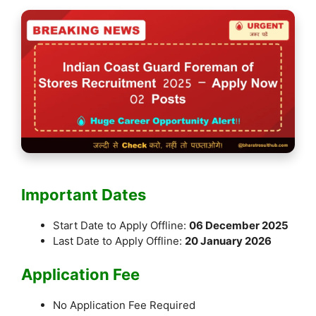
Important Dates
Start Date to Apply Offline:
06 December 2025
Last Date to Apply Offline:
20 January 2026
Application Fee
No Application Fee Required