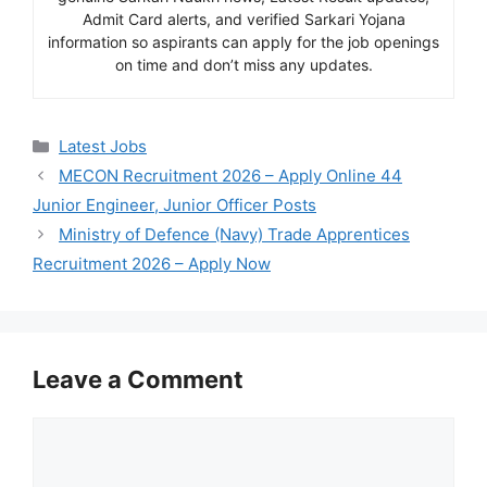
Admit Card alerts, and verified Sarkari Yojana
information so aspirants can apply for the job openings
on time and don’t miss any updates.
Categories
Latest Jobs
MECON Recruitment 2026 – Apply Online 44
Junior Engineer, Junior Officer Posts
Ministry of Defence (Navy) Trade Apprentices
Recruitment 2026 – Apply Now
Leave a Comment
Comment