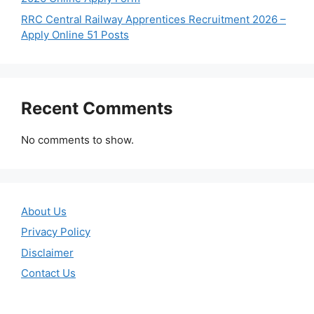
RRC Central Railway Apprentices Recruitment 2026 –
Apply Online 51 Posts
Recent Comments
No comments to show.
About Us
Privacy Policy
Disclaimer
Contact Us