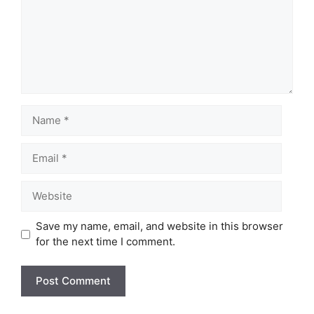
Name
Email
Website
Save my name, email, and website in this browser
for the next time I comment.