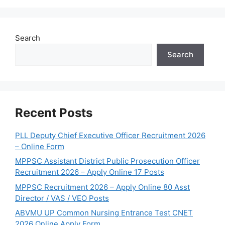
Search
Search
Recent Posts
PLL Deputy Chief Executive Officer Recruitment 2026
– Online Form
MPPSC Assistant District Public Prosecution Officer
Recruitment 2026 – Apply Online 17 Posts
MPPSC Recruitment 2026 – Apply Online 80 Asst
Director / VAS / VEO Posts
ABVMU UP Common Nursing Entrance Test CNET
2026 Online Apply Form