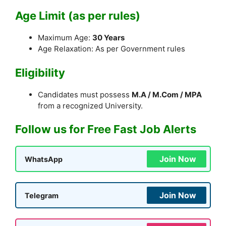
Age Limit (as per rules)
Maximum Age:
30 Years
Age Relaxation: As per Government rules
Eligibility
Candidates must possess
M.A / M.Com / MPA
from a recognized University.
Follow us for Free Fast Job Alerts
Join Now
WhatsApp
Join Now
Telegram