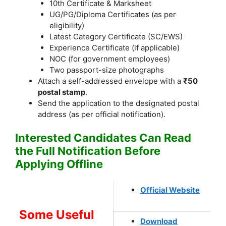
10th Certificate & Marksheet
UG/PG/Diploma Certificates (as per
eligibility)
Latest Category Certificate (SC/EWS)
Experience Certificate (if applicable)
NOC (for government employees)
Two passport-size photographs
Attach a self-addressed envelope with a
₹50
postal stamp
.
Send the application to the designated postal
address (as per official notification).
Interested Candidates Can Read
the Full Notification Before
Applying Offline
Official Website
Some Useful
Download