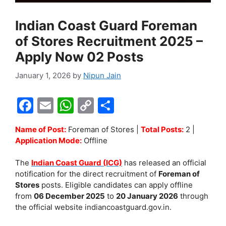
Indian Coast Guard Foreman
of Stores Recruitment 2025 –
Apply Now 02 Posts
January 1, 2026
by
Nipun Jain
F
E
W
C
S
a
m
h
o
h
Name of Post:
Foreman of Stores |
Total Posts:
2 |
c
ai
at
p
ar
Application Mode:
Offline
e
l
s
y
e
The
Indian Coast Guard (ICG)
has released an official
b
A
Li
notification for the direct recruitment of
Foreman of
o
p
n
Stores
posts. Eligible candidates can apply offline
from
06 December 2025
to
20 January 2026
through
o
p
k
the official website indiancoastguard.gov.in.
k