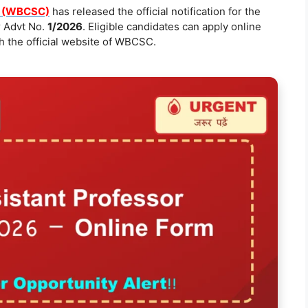
n (WBCSC)
has released the official notification for the
 Advt No.
1/2026
. Eligible candidates can apply online
 the official website of WBCSC.