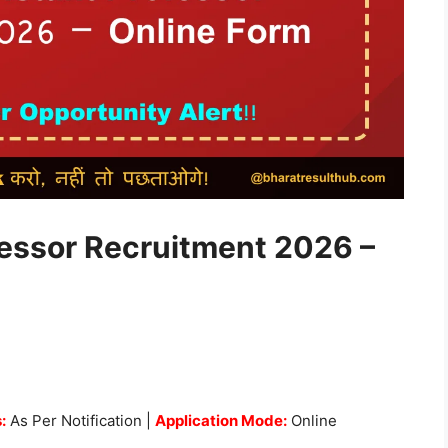
essor Recruitment 2026 –
:
As Per Notification |
Application Mode:
Online