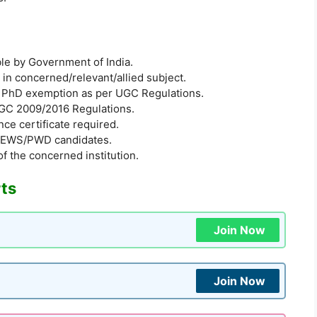
ible by Government of India.
in concerned/relevant/allied subject.
 PhD exemption as per UGC Regulations.
UGC 2009/2016 Regulations.
ce certificate required.
BC/EWS/PWD candidates.
of the concerned institution.
rts
Join Now
Join Now