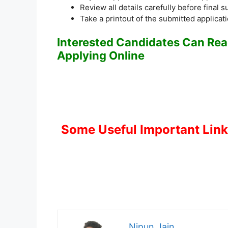
Review all details carefully before final 
Take a printout of the submitted applicat
Interested Candidates Can Read
Applying Online
Some Useful Important Lin
Nipun Jain