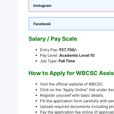
Instagram
Facebook
Salary / Pay Scale
Entry Pay:
₹57,700/-
Pay Level:
Academic Level 10
Job Type:
Full Time
How to Apply for WBCSC Assis
Visit the official website of WBCSC.
Click on the “Apply Online” link under A
Register yourself with basic details.
Fill the application form carefully with p
Upload required documents including phot
Pay the application fee online (if applicab