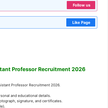
Follow us
Like Page
tant Professor Recruitment 2026
ssistant Professor Recruitment 2026.
ersonal and educational details.
ograph, signature, and certificates.
le).