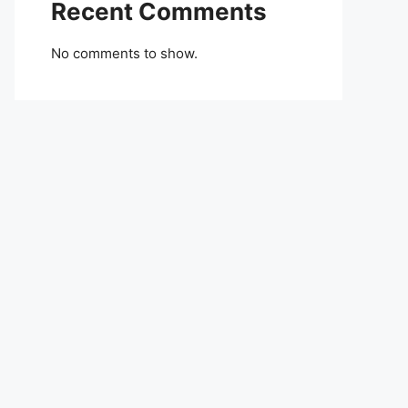
Recent Comments
No comments to show.