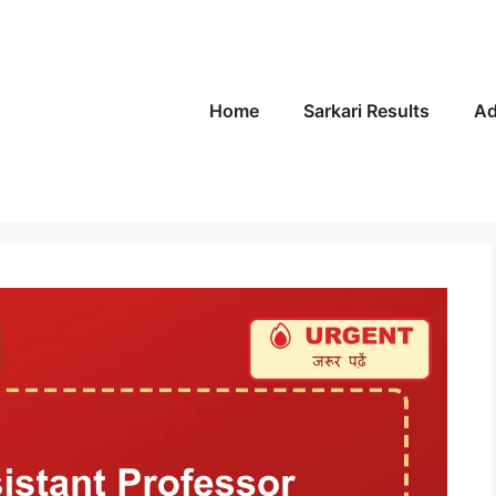
Home
Sarkari Results
Ad