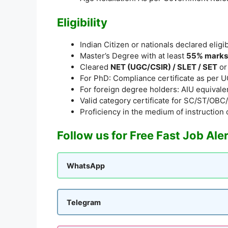
Eligibility
Indian Citizen or nationals declared elig
Master’s Degree with at least
55% marks
Cleared
NET (UGC/CSIR) / SLET / SET
or
For PhD: Compliance certificate as per 
For foreign degree holders: AIU equivalen
Valid category certificate for SC/ST/O
Proficiency in the medium of instruction 
Follow us for Free Fast Job Ale
WhatsApp
Telegram