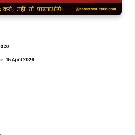
2026
ce:
15 April 2026
s.