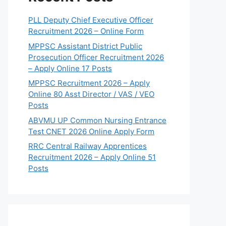
PLL Deputy Chief Executive Officer
Recruitment 2026 – Online Form
MPPSC Assistant District Public
Prosecution Officer Recruitment 2026
– Apply Online 17 Posts
MPPSC Recruitment 2026 – Apply
Online 80 Asst Director / VAS / VEO
Posts
ABVMU UP Common Nursing Entrance
Test CNET 2026 Online Apply Form
RRC Central Railway Apprentices
Recruitment 2026 – Apply Online 51
Posts