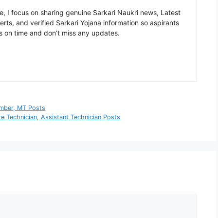
, I focus on sharing genuine Sarkari Naukri news, Latest
rts, and verified Sarkari Yojana information so aspirants
s on time and don’t miss any updates.
umber, MT Posts
e Technician, Assistant Technician Posts