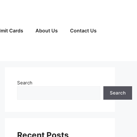
mit Cards
About Us
Contact Us
Search
Search
Recent Posts