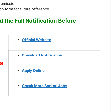
submission.
ion form for future reference.
 the Full Notification Before
Official Website
Download Notification
ks
Apply Online
Check More Sarkari Jobs