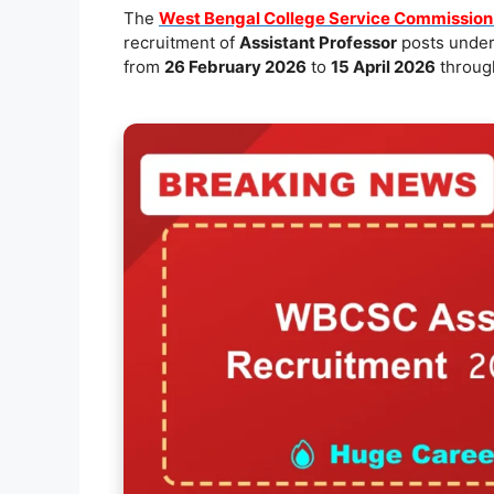
e
l
s
y
e
The
West Bengal College Service Commissio
recruitment of
Assistant Professor
posts under
b
A
Li
from
26 February 2026
to
15 April 2026
through
o
p
n
o
p
k
k