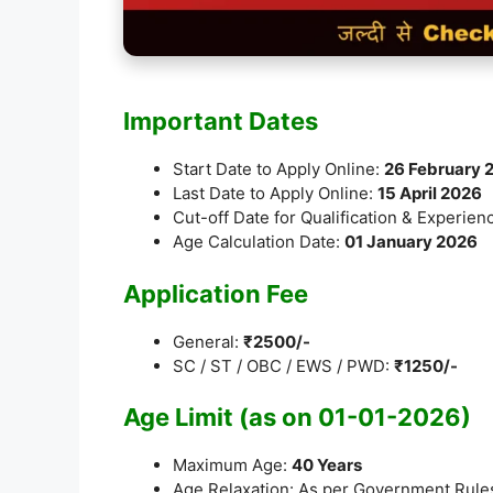
Important Dates
Start Date to Apply Online:
26 February 
Last Date to Apply Online:
15 April 2026
Cut-off Date for Qualification & Experien
Age Calculation Date:
01 January 2026
Application Fee
General:
₹2500/-
SC / ST / OBC / EWS / PWD:
₹1250/-
Age Limit (as on 01-01-2026)
Maximum Age:
40 Years
Age Relaxation: As per Government Rule