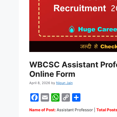
WBCSC Assistant Prof
Online Form
April 8, 2026
by
Nipun Jain
F
E
W
C
S
a
m
h
o
h
Name of Post:
Assistant Professor |
Total Posts
c
ai
at
p
ar