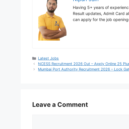
Having 5+ years of experience
Result updates, Admit Card ale
can apply for the job opening
Categories
Latest Jobs
NCESS Recruitment 2026 Out – Apply Online 25 Pl
Mumbai Port Authority Recruitment 2026 – Lock Gat
Leave a Comment
Comment