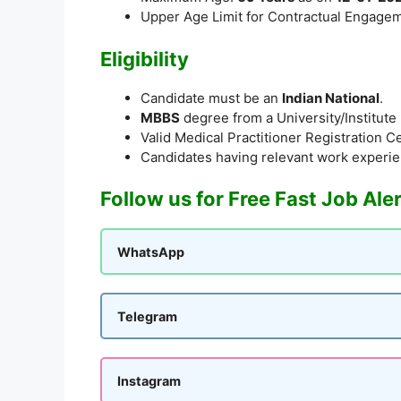
Upper Age Limit for Contractual Engage
Eligibility
Candidate must be an
Indian National
.
MBBS
degree from a University/Institut
Valid Medical Practitioner Registration Ce
Candidates having relevant work experie
Follow us for Free Fast Job Ale
WhatsApp
Telegram
Instagram