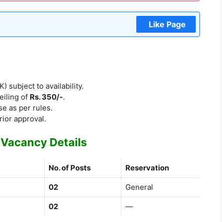
Like Page
subject to availability.
eiling of
Rs. 350/-
.
e as per rules.
rior approval.
Vacancy Details
No. of Posts
Reservation
02
General
02
—