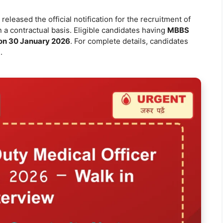
released the official notification for the recruitment of
 a contractual basis. Eligible candidates having
MBBS
 on 30 January 2026
. For complete details, candidates
.