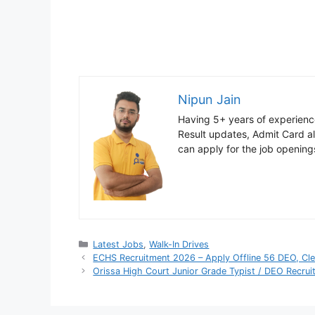
Nipun Jain
Having 5+ years of experience
Result updates, Admit Card ale
can apply for the job opening
Categories
Latest Jobs
,
Walk-In Drives
ECHS Recruitment 2026 – Apply Offline 56 DEO, Cl
Orissa High Court Junior Grade Typist / DEO Recru