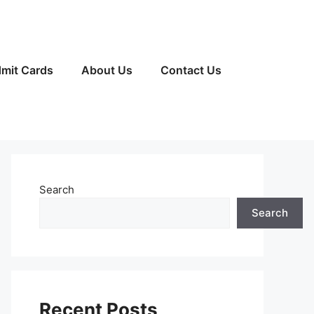
mit Cards
About Us
Contact Us
Search
Search
Recent Posts