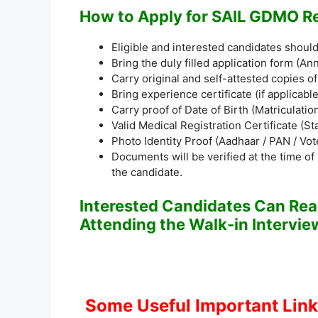
How to Apply for SAIL GDMO R
Eligible and interested candidates shoul
Bring the duly filled application form (A
Carry original and self-attested copies o
Bring experience certificate (if applicable
Carry proof of Date of Birth (Matriculation
Valid Medical Registration Certificate (S
Photo Identity Proof (Aadhaar / PAN / Vote
Documents will be verified at the time of
the candidate.
Interested Candidates Can Read
Attending the Walk-in Intervie
Some Useful Important Lin