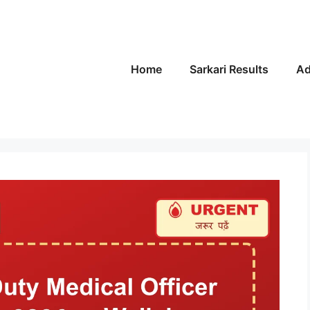
Home
Sarkari Results
Ad