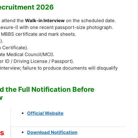
ecruitment 2026
d attend the
Walk-in Interview
on the scheduled date.
nnexure-I) with one recent passport-size photograph.
f MBBS certificate and mark sheets.
).
 Certificate).
tate Medical Council/MCI).
r ID / Driving License / Passport).
 interview; failure to produce documents will disqualify
 the Full Notification Before
w
Official Website
ks
Download Notification