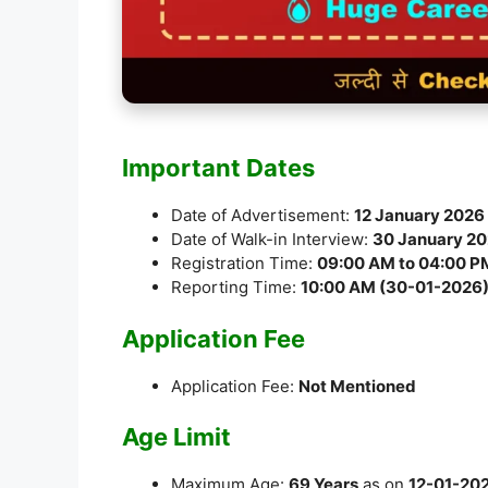
Important Dates
Date of Advertisement:
12 January 2026
Date of Walk-in Interview:
30 January 2
Registration Time:
09:00 AM to 04:00 P
Reporting Time:
10:00 AM (30-01-2026
Application Fee
Application Fee:
Not Mentioned
Age Limit
Maximum Age:
69 Years
as on
12-01-20