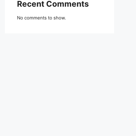
Recent Comments
No comments to show.