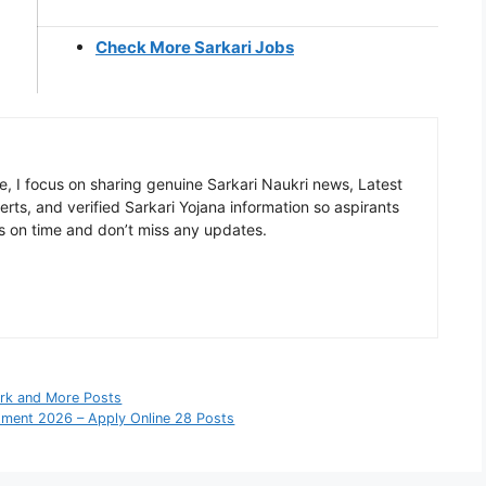
Check More Sarkari Jobs
, I focus on sharing genuine Sarkari Naukri news, Latest
rts, and verified Sarkari Yojana information so aspirants
s on time and don’t miss any updates.
erk and More Posts
itment 2026 – Apply Online 28 Posts