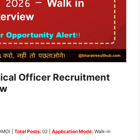
ical Officer Recruitment
ew
GDMO) |
Total Posts:
02 |
Application Mode:
Walk-in