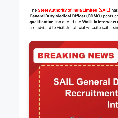
e
l
s
y
e
The
Steel Authority of India Limited (SAIL)
has 
b
A
Li
General Duty Medical Officer (GDMO)
posts on
o
p
n
qualification
can attend the
Walk-in Interview
are advised to visit the official website sail.co.in
o
p
k
k