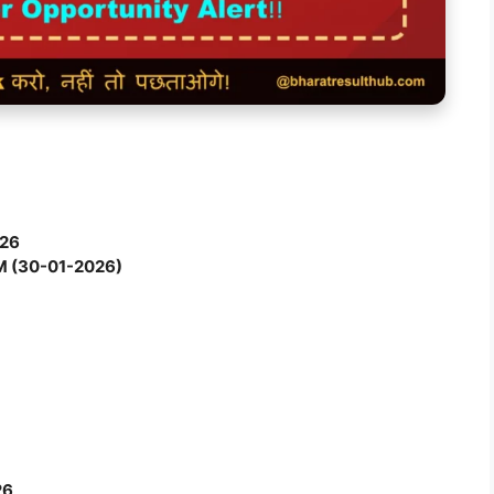
026
M (30-01-2026)
)
26