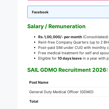
Facebook
Salary / Remuneration
Rs. 1,00,000/- per month
(Consolidated)
Rent-free Company Quarters (up to 2 BHK) 
Post-paid SIM under CUG with monthly c
Free medical treatment for self and spous
Eligible for
10 days leave
in a year with p
SAIL GDMO Recruitment 2026: 
Post Name
General Duty Medical Officer (GDMO)
Total