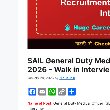
SAIL General Duty Med
2026 – Walk in Intervi
January 28, 2026
by
Nipun Jain
F
E
W
C
S
a
m
h
o
h
Name of Post:
General Duty Medical Officer (
c
ai
at
p
ar
Interview