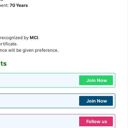
ment:
70 Years
e recognized by
MCI
.
rtificate.
nce will be given preference.
rts
Join Now
Join Now
Follow us