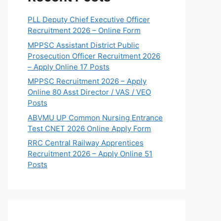
PLL Deputy Chief Executive Officer
Recruitment 2026 – Online Form
MPPSC Assistant District Public
Prosecution Officer Recruitment 2026
– Apply Online 17 Posts
MPPSC Recruitment 2026 – Apply
Online 80 Asst Director / VAS / VEO
Posts
ABVMU UP Common Nursing Entrance
Test CNET 2026 Online Apply Form
RRC Central Railway Apprentices
Recruitment 2026 – Apply Online 51
Posts