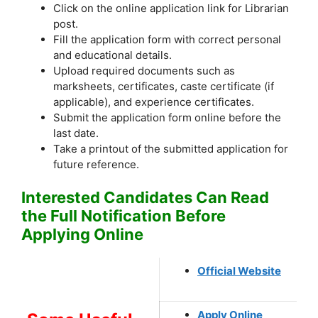
Click on the online application link for Librarian
post.
Fill the application form with correct personal
and educational details.
Upload required documents such as
marksheets, certificates, caste certificate (if
applicable), and experience certificates.
Submit the application form online before the
last date.
Take a printout of the submitted application for
future reference.
Interested Candidates Can Read
the Full Notification Before
Applying Online
Official Website
Apply Online