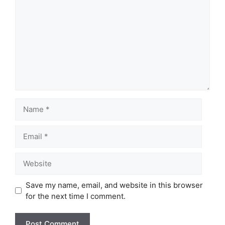
Name
Email
Website
Save my name, email, and website in this browser
for the next time I comment.