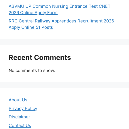
ABVMU UP Common Nursing Entrance Test CNET
2026 Online Apply Form
RRC Central Railway Apprentices Recruitment 2026 –
Apply Online 51 Posts
Recent Comments
No comments to show.
About Us
Privacy Policy
Disclaimer
Contact Us