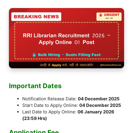
Important Dates
Notification Release Date:
04 December 2025
Start Date to Apply Online:
04 December 2025
Last Date to Apply Online:
06 January 2026
(23:59 Hrs)
Application Fee