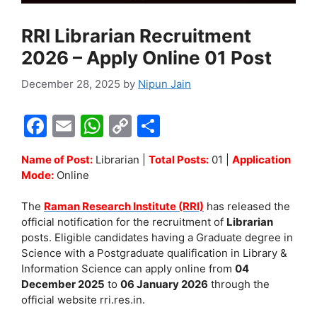
RRI Librarian Recruitment
2026 – Apply Online 01 Post
December 28, 2025
by
Nipun Jain
F
E
W
C
S
a
m
h
o
h
Name of Post:
Librarian |
Total Posts:
01 |
Application
c
ai
at
p
ar
Mode:
Online
e
l
s
y
e
The
Raman Research Institute (RRI)
has released the
b
A
Li
official notification for the recruitment of
Librarian
o
p
n
posts. Eligible candidates having a Graduate degree in
Science with a Postgraduate qualification in Library &
o
p
k
Information Science can apply online from
04
k
December 2025
to
06 January 2026
through the
official website rri.res.in.