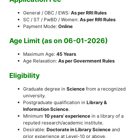
General / OBC / EWS:
As per RRI Rules
SC / ST / PwBD / Women:
As per RRI Rules
Payment Mode:
Online
Age Limit (as on 06-01-2026)
Maximum Age:
45 Years
Age Relaxation:
As per Government Rules
Eligibility
Graduate degree in
Science
from a recognized
university.
Postgraduate qualification in
Library &
Information Science
.
Minimum
10 years’ experience
in a library of a
reputed research/academic institute.
Desirable:
Doctorate in Library Science
and
prior experience at Level-10 or above.