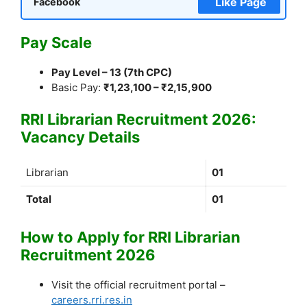
Like Page
Facebook
Pay Scale
Pay Level – 13 (7th CPC)
Basic Pay:
₹1,23,100 – ₹2,15,900
RRI Librarian Recruitment 2026:
Vacancy Details
Librarian
01
Total
01
How to Apply for RRI Librarian
Recruitment 2026
Visit the official recruitment portal –
careers.rri.res.in