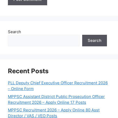
Search
Search
Recent Posts
PLL Deputy Chief Executive Officer Recruitment 2026
– Online Form
MPPSC Assistant District Public Prosecution Officer
Recruitment 2026 – Apply Online 17 Posts
MPPSC Recruitment 2026 – Apply Online 80 Asst
Director / VAS / VEO Posts