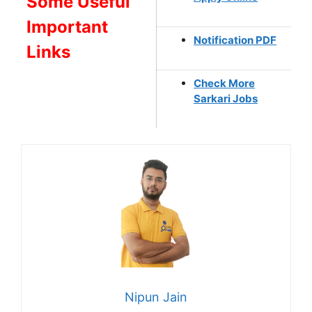
Some Useful
Important
Notification PDF
Links
Check More
Sarkari Jobs
Nipun Jain