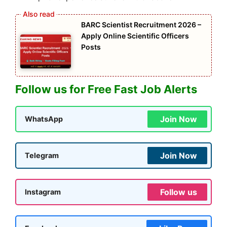
BARC Scientist Recruitment 2026 –
Apply Online Scientific Officers
Posts
Follow us for Free Fast Job Alerts
Join Now
WhatsApp
Join Now
Telegram
Follow us
Instagram