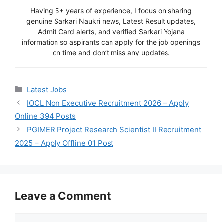
Having 5+ years of experience, I focus on sharing
genuine Sarkari Naukri news, Latest Result updates,
Admit Card alerts, and verified Sarkari Yojana
information so aspirants can apply for the job openings
on time and don’t miss any updates.
Categories
Latest Jobs
IOCL Non Executive Recruitment 2026 – Apply
Online 394 Posts
PGIMER Project Research Scientist II Recruitment
2025 – Apply Offline 01 Post
Leave a Comment
Comment