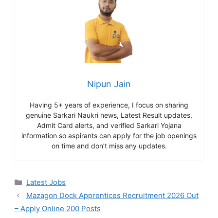
Nipun Jain
Having 5+ years of experience, I focus on sharing
genuine Sarkari Naukri news, Latest Result updates,
Admit Card alerts, and verified Sarkari Yojana
information so aspirants can apply for the job openings
on time and don’t miss any updates.
Categories
Latest Jobs
Mazagon Dock Apprentices Recruitment 2026 Out
– Apply Online 200 Posts