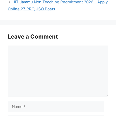
IIT Jammu Non Teaching Recruitment 2026 – Apply
Online 27 PRO, JSO Posts
Leave a Comment
Comment
Name