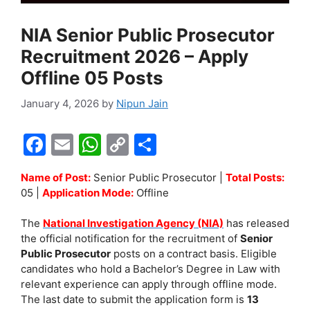
NIA Senior Public Prosecutor
Recruitment 2026 – Apply
Offline 05 Posts
January 4, 2026
by
Nipun Jain
F
E
W
C
S
a
m
h
o
h
Name of Post:
Senior Public Prosecutor |
Total Posts:
c
ai
at
p
ar
05 |
Application Mode:
Offline
e
l
s
y
e
The
National Investigation Agency (NIA)
has released
b
A
Li
the official notification for the recruitment of
Senior
o
p
n
Public Prosecutor
posts on a contract basis. Eligible
candidates who hold a Bachelor’s Degree in Law with
o
p
k
relevant experience can apply through offline mode.
k
The last date to submit the application form is
13