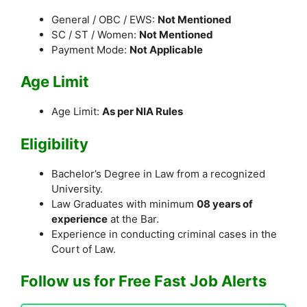
General / OBC / EWS:
Not Mentioned
SC / ST / Women:
Not Mentioned
Payment Mode:
Not Applicable
Age Limit
Age Limit:
As per NIA Rules
Eligibility
Bachelor’s Degree in Law from a recognized
University.
Law Graduates with minimum
08 years of
experience
at the Bar.
Experience in conducting criminal cases in the
Court of Law.
Follow us for Free Fast Job Alerts