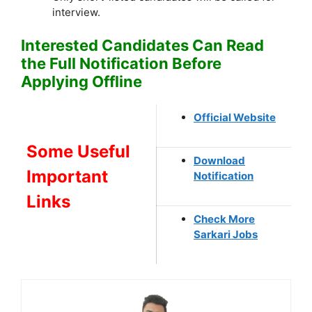
interview.
Interested Candidates Can Read
the Full Notification Before
Applying Offline
Official Website
Some Useful
Download
Important
Notification
Links
Check More
Sarkari Jobs