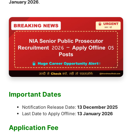
January 2026
.
Important Dates
Notification Release Date:
13 December 2025
Last Date to Apply Offline:
13 January 2026
Application Fee