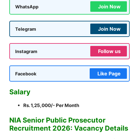
Join Now
WhatsApp
Join Now
Telegram
Follow us
Instagram
Like Page
Facebook
Salary
Rs. 1,25,000/- Per Month
NIA Senior Public Prosecutor
Recruitment 2026: Vacancy Details