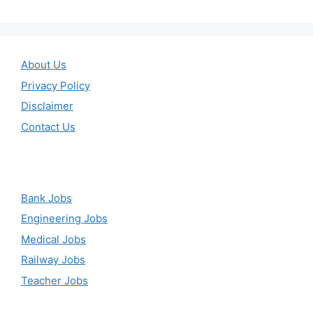
About Us
Privacy Policy
Disclaimer
Contact Us
Bank Jobs
Engineering Jobs
Medical Jobs
Railway Jobs
Teacher Jobs