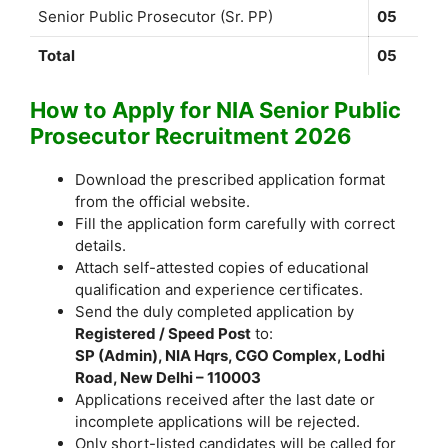
Senior Public Prosecutor (Sr. PP)
05
Total
05
How to Apply for NIA Senior Public
Prosecutor Recruitment 2026
Download the prescribed application format
from the official website.
Fill the application form carefully with correct
details.
Attach self-attested copies of educational
qualification and experience certificates.
Send the duly completed application by
Registered / Speed Post
to:
SP (Admin), NIA Hqrs, CGO Complex, Lodhi
Road, New Delhi – 110003
Applications received after the last date or
incomplete applications will be rejected.
Only short-listed candidates will be called for