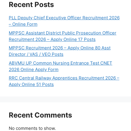
Recent Posts
PLL Deputy Chief Executive Officer Recruitment 2026
– Online Form
MPPSC Assistant District Public Prosecution Officer
Recruitment 2026 – Apply Online 17 Posts
MPPSC Recruitment 2026 – Apply Online 80 Asst
Director / VAS / VEO Posts
ABVMU UP Common Nursing Entrance Test CNET
2026 Online Apply Form
RRC Central Railway Apprentices Recruitment 2026 –
Apply Online 51 Posts
Recent Comments
No comments to show.