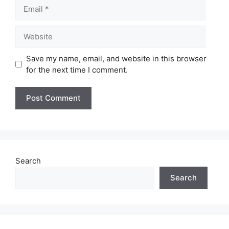
Email
Website
Save my name, email, and website in this browser
for the next time I comment.
Search
Search