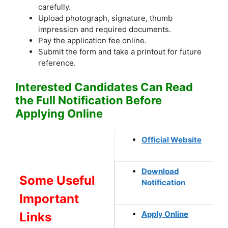
carefully.
Upload photograph, signature, thumb
impression and required documents.
Pay the application fee online.
Submit the form and take a printout for future
reference.
Interested Candidates Can Read
the Full Notification Before
Applying Online
Official Website
Download
Some Useful
Notification
Important
Apply Online
Links