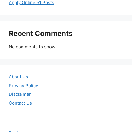
Apply Online 51 Posts
Recent Comments
No comments to show.
About Us
Privacy Policy
Disclaimer
Contact Us