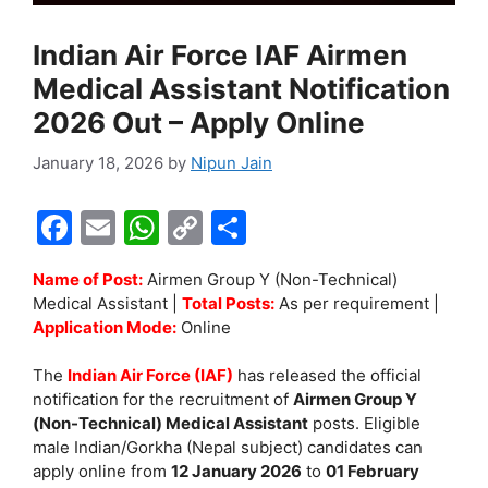
Indian Air Force IAF Airmen
Medical Assistant Notification
2026 Out – Apply Online
January 18, 2026
by
Nipun Jain
F
E
W
C
S
a
m
h
o
h
Name of Post:
Airmen Group Y (Non-Technical)
c
ai
at
p
ar
Medical Assistant |
Total Posts:
As per requirement |
e
l
s
y
e
Application Mode:
Online
b
A
Li
The
Indian Air Force (IAF)
has released the official
o
p
n
notification for the recruitment of
Airmen Group Y
(Non-Technical) Medical Assistant
posts. Eligible
o
p
k
male Indian/Gorkha (Nepal subject) candidates can
k
apply online from
12 January 2026
to
01 February