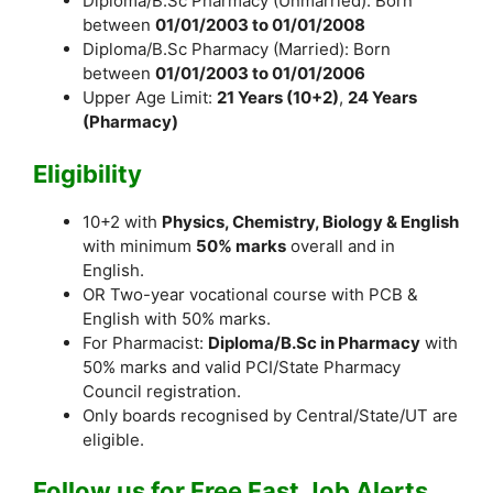
Diploma/B.Sc Pharmacy (Unmarried): Born
between
01/01/2003 to 01/01/2008
Diploma/B.Sc Pharmacy (Married): Born
between
01/01/2003 to 01/01/2006
Upper Age Limit:
21 Years (10+2)
,
24 Years
(Pharmacy)
Eligibility
10+2 with
Physics, Chemistry, Biology & English
with minimum
50% marks
overall and in
English.
OR Two-year vocational course with PCB &
English with 50% marks.
For Pharmacist:
Diploma/B.Sc in Pharmacy
with
50% marks and valid PCI/State Pharmacy
Council registration.
Only boards recognised by Central/State/UT are
eligible.
Follow us for Free Fast Job Alerts