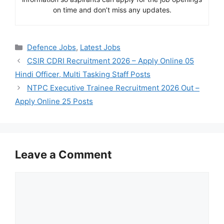
on time and don’t miss any updates.
Categories
Defence Jobs
,
Latest Jobs
CSIR CDRI Recruitment 2026 – Apply Online 05
Hindi Officer, Multi Tasking Staff Posts
NTPC Executive Trainee Recruitment 2026 Out –
Apply Online 25 Posts
Leave a Comment
Comment