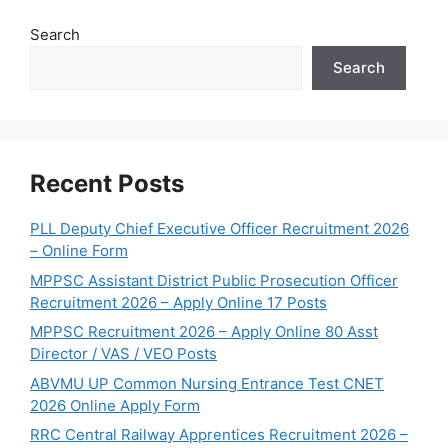
Search
Search
Recent Posts
PLL Deputy Chief Executive Officer Recruitment 2026
– Online Form
MPPSC Assistant District Public Prosecution Officer
Recruitment 2026 – Apply Online 17 Posts
MPPSC Recruitment 2026 – Apply Online 80 Asst
Director / VAS / VEO Posts
ABVMU UP Common Nursing Entrance Test CNET
2026 Online Apply Form
RRC Central Railway Apprentices Recruitment 2026 –