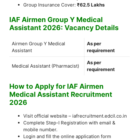
Group Insurance Cover:
₹62.5 Lakhs
IAF Airmen Group Y Medical
Assistant 2026: Vacancy Details
Airmen Group Y Medical
As per
Assistant
requirement
As per
Medical Assistant (Pharmacist)
requirement
How to Apply for IAF Airmen
Medical Assistant Recruitment
2026
Visit official website – iafrecruitment.edcil.co.in
Complete Step-I Registration with email &
mobile number.
Login and fill the online application form