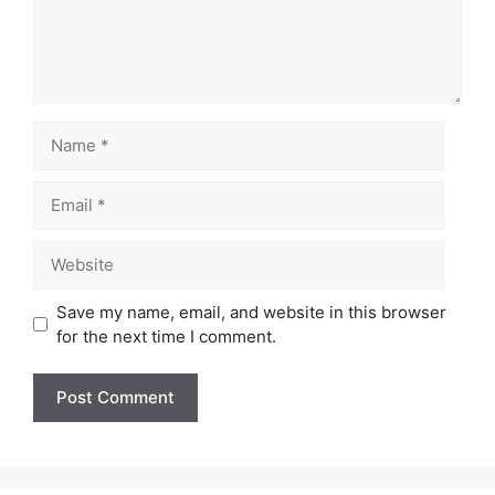
Name
Email
Website
Save my name, email, and website in this browser
for the next time I comment.