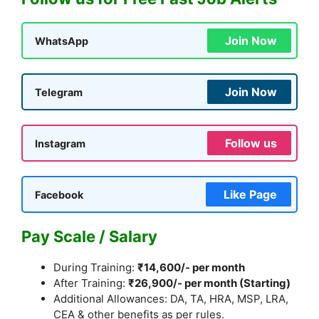
Join Now
WhatsApp
Join Now
Telegram
Follow us
Instagram
Like Page
Facebook
Pay Scale / Salary
During Training:
₹14,600/- per month
After Training:
₹26,900/- per month (Starting)
Additional Allowances: DA, TA, HRA, MSP, LRA,
CEA & other benefits as per rules.