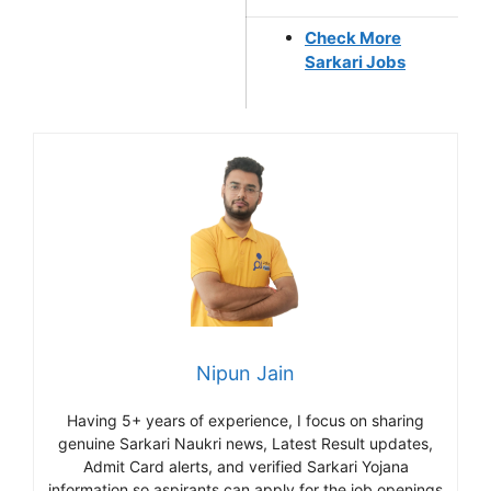
Check More
Sarkari Jobs
Nipun Jain
Having 5+ years of experience, I focus on sharing
genuine Sarkari Naukri news, Latest Result updates,
Admit Card alerts, and verified Sarkari Yojana
information so aspirants can apply for the job openings