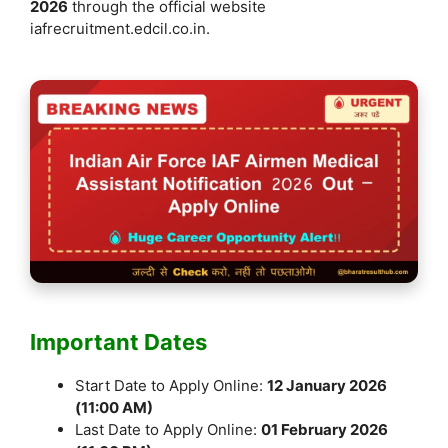
2026
through the official website
iafrecruitment.edcil.co.in.
Important Dates
Start Date to Apply Online:
12 January 2026
(11:00 AM)
Last Date to Apply Online:
01 February 2026