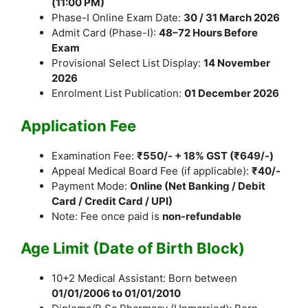
(11:00 PM)
Phase-I Online Exam Date:
30 / 31 March 2026
Admit Card (Phase-I):
48–72 Hours Before
Exam
Provisional Select List Display:
14 November
2026
Enrolment List Publication:
01 December 2026
Application Fee
Examination Fee:
₹550/- + 18% GST (₹649/-)
Appeal Medical Board Fee (if applicable):
₹40/-
Payment Mode:
Online (Net Banking / Debit
Card / Credit Card / UPI)
Note: Fee once paid is
non-refundable
Age Limit (Date of Birth Block)
10+2 Medical Assistant: Born between
01/01/2006 to 01/01/2010