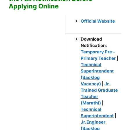
Applying Online
Official Website
Download
Notification:
Temporary Pre –
Primary Teacher
|
Technical
Superintendent
(Backlog
Vacancy)
|
Jr.
Trained Graduate
Teacher
(Marathi)
|
Technical
Superintendent
|
Jr. Engineer
(Backlog