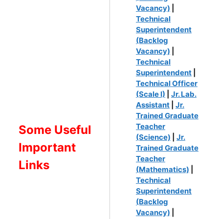
Vacancy)
|
Technical
Superintendent
(Backlog
Vacancy)
|
Technical
Superintendent
|
Technical Officer
(Scale I)
|
Jr. Lab.
Assistant
|
Jr.
Trained Graduate
Teacher
Some Useful
(Science)
|
Jr.
Important
Trained Graduate
Teacher
Links
(Mathematics)
|
Technical
Superintendent
(Backlog
Vacancy)
|