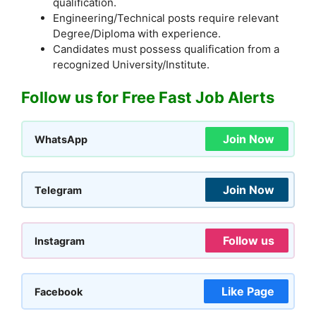
qualification.
Engineering/Technical posts require relevant
Degree/Diploma with experience.
Candidates must possess qualification from a
recognized University/Institute.
Follow us for Free Fast Job Alerts
Join Now
WhatsApp
Join Now
Telegram
Follow us
Instagram
Like Page
Facebook