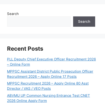
Search
Search
Recent Posts
PLL Deputy Chief Executive Officer Recruitment 2026
– Online Form
MPPSC Assistant District Public Prosecution Officer
Recruitment 2026 – Apply Online 17 Posts
MPPSC Recruitment 2026 – Apply Online 80 Asst
Director / VAS / VEO Posts
ABVMU UP Common Nursing Entrance Test CNET
2026 Online Apply Form