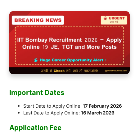
Important Dates
Start Date to Apply Online:
17 February 2026
Last Date to Apply Online:
16 March 2026
Application Fee