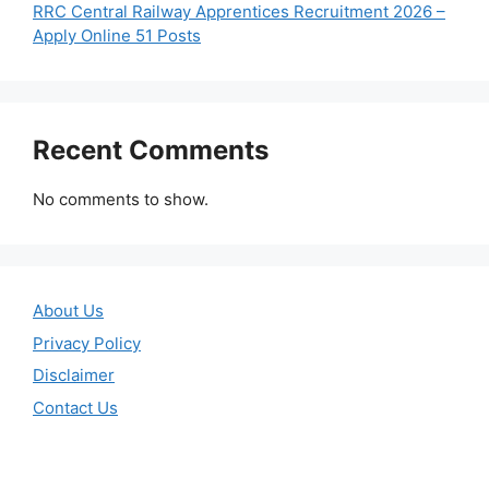
RRC Central Railway Apprentices Recruitment 2026 –
Apply Online 51 Posts
Recent Comments
No comments to show.
About Us
Privacy Policy
Disclaimer
Contact Us