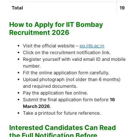
Total
19
How to Apply for IIT Bombay
Recruitment 2026
Visit the official website –
ep.iitb.ac.in
Click on the recruitment notification link.
Register yourself with valid email ID and mobile
number.
Fill the online application form carefully.
Upload photograph (not older than 6 months)
and required documents.
Pay the application fee online.
Submit the final application form before
16
March 2026
.
Take a printout for future reference.
Interested Candidates Can Read
the Full Notification Before