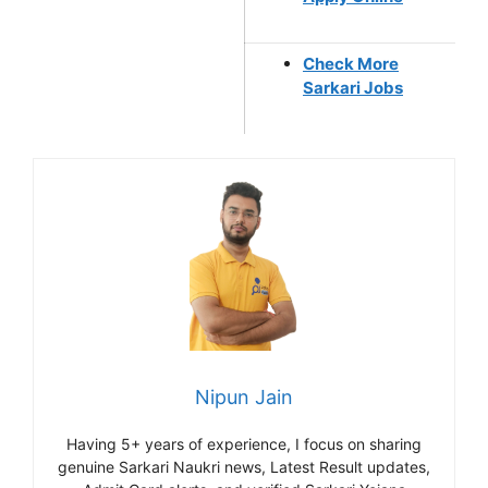
Check More
Sarkari Jobs
Nipun Jain
Having 5+ years of experience, I focus on sharing
genuine Sarkari Naukri news, Latest Result updates,