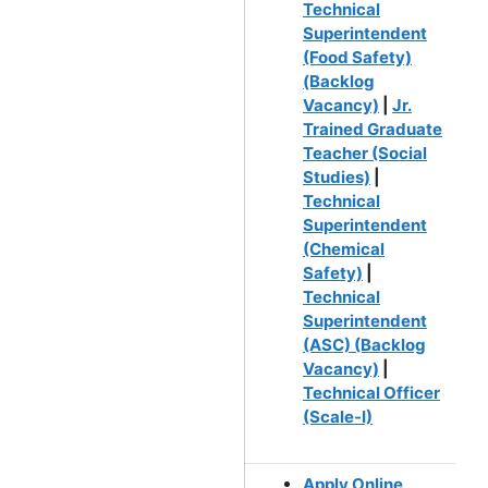
Technical
Superintendent
(Food Safety)
(Backlog
Vacancy)
|
Jr.
Trained Graduate
Teacher (Social
Studies)
|
Technical
Superintendent
(Chemical
Safety)
|
Technical
Superintendent
(ASC) (Backlog
Vacancy)
|
Technical Officer
(Scale-I)
Apply Online