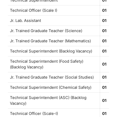
Technical Superintendent
01
Technical Officer (Scale I)
01
Jr. Lab. Assistant
01
Jr. Trained Graduate Teacher (Science)
01
Jr. Trained Graduate Teacher (Mathematics)
01
Technical Superintendent (Backlog Vacancy)
01
Technical Superintendent (Food Safety)
01
(Backlog Vacancy)
Jr. Trained Graduate Teacher (Social Studies)
01
Technical Superintendent (Chemical Safety)
01
Technical Superintendent (ASC) (Backlog
01
Vacancy)
Technical Officer (Scale-I)
01