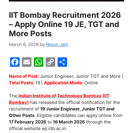
IIT Bombay Recruitment 2026
– Apply Online 19 JE, TGT and
More Posts
March 6, 2026
by
Nipun Jain
F
E
W
C
S
a
m
h
o
h
Name of Post:
Junior Engineer, Junior TGT and More |
c
ai
at
p
ar
Total Posts:
19 |
Application Mode:
Online
e
l
s
y
e
The
Indian Institute of Technology Bombay (IIT
b
A
Li
Bombay)
has released the official notification for the
o
p
n
recruitment of
19 Junior Engineer, Junior TGT and
Other Posts
. Eligible candidates can apply online from
o
p
k
17 February 2026
to
16 March 2026
through the
k
official website ep.iitb.ac.in.