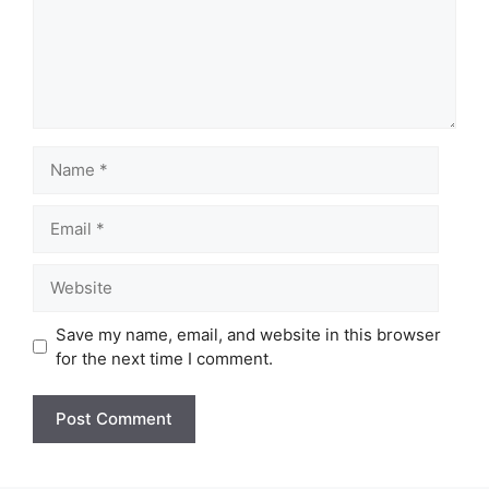
Name
Email
Website
Save my name, email, and website in this browser
for the next time I comment.