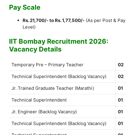
Pay Scale
Rs. 21,700/- to Rs. 1,77,500/-
(As per Post & Pay
Level)
IIT Bombay Recruitment 2026:
Vacancy Details
Temporary Pre – Primary Teacher
02
Technical Superintendent (Backlog Vacancy)
02
Jr. Trained Graduate Teacher (Marathi)
01
Technical Superintendent
01
Jr. Engineer (Backlog Vacancy)
01
Technical Superintendent (Backlog Vacancy)
01