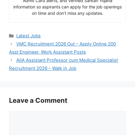
Admit Card alerts, and verified Sarkari Yojana
information so aspirants can apply for the job openings
on time and don’t miss any updates.
Categories
Latest Jobs
VMC Recruitment 2026 Out – Apply Online 200
Asst Engineer, Work Assistant Posts
AIIA Assistant Professor cum Medical Specialist
Recruitment 2026 – Walk in Job
Leave a Comment
Comment