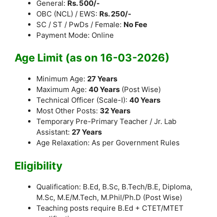
General:
Rs. 500/-
OBC (NCL) / EWS:
Rs. 250/-
SC / ST / PwDs / Female:
No Fee
Payment Mode: Online
Age Limit (as on 16-03-2026)
Minimum Age:
27 Years
Maximum Age:
40 Years
(Post Wise)
Technical Officer (Scale-I):
40 Years
Most Other Posts:
32 Years
Temporary Pre-Primary Teacher / Jr. Lab
Assistant:
27 Years
Age Relaxation: As per Government Rules
Eligibility
Qualification: B.Ed, B.Sc, B.Tech/B.E, Diploma,
M.Sc, M.E/M.Tech, M.Phil/Ph.D (Post Wise)
Teaching posts require B.Ed + CTET/MTET