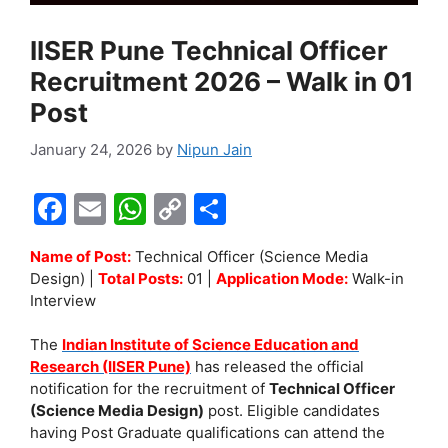
IISER Pune Technical Officer
Recruitment 2026 – Walk in 01
Post
January 24, 2026
by
Nipun Jain
F
E
W
C
S
a
m
h
o
h
Name of Post:
Technical Officer (Science Media
c
ai
at
p
ar
Design) |
Total Posts:
01 |
Application Mode:
Walk-in
e
l
s
y
e
Interview
b
A
Li
The
Indian Institute of Science Education and
o
p
n
Research (IISER Pune)
has released the official
notification for the recruitment of
Technical Officer
o
p
k
(Science Media Design)
post. Eligible candidates
k
having Post Graduate qualifications can attend the