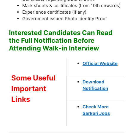
Mark sheets & certificates (from 10th onwards)
Experience certificates (if any)
Government issued Photo Identity Proof
Interested Candidates Can Read
the Full Notification Before
Attending Walk-in Interview
Official Website
Some Useful
Download
Important
Notification
Links
Check More
Sarkari Jobs