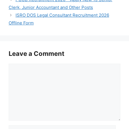
Clerk, Junior Accountant and Other Posts
ISRO DOS Legal Consultant Recruitment 2026
Offline Form
Leave a Comment
Comment
Name