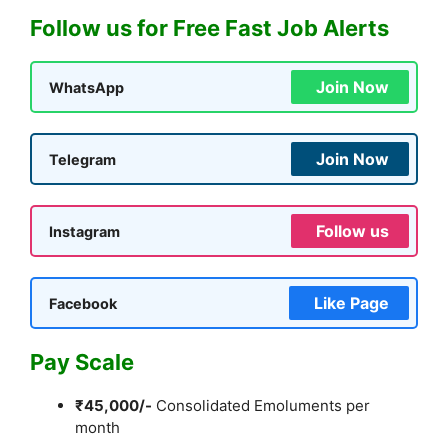
Follow us for Free Fast Job Alerts
Join Now
WhatsApp
Join Now
Telegram
Follow us
Instagram
Like Page
Facebook
Pay Scale
₹45,000/-
Consolidated Emoluments per
month