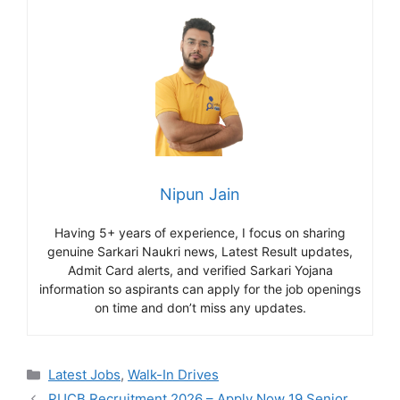
Nipun Jain
Having 5+ years of experience, I focus on sharing
genuine Sarkari Naukri news, Latest Result updates,
Admit Card alerts, and verified Sarkari Yojana
information so aspirants can apply for the job openings
on time and don’t miss any updates.
Categories
Latest Jobs
,
Walk-In Drives
PUCB Recruitment 2026 – Apply Now 19 Senior