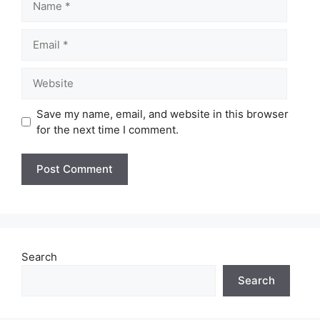
Email
Website
Save my name, email, and website in this browser
for the next time I comment.
Search
Search