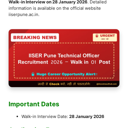
Walk-in Interview on 28 January 2026
. Detailed
information is available on the official website
iiserpune.ac.in.
Important Dates
Walk-in Interview Date:
28 January 2026