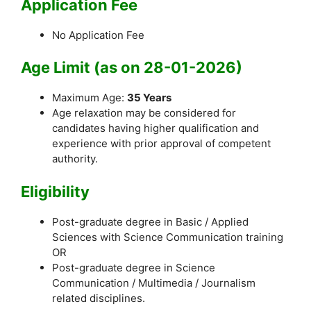
Application Fee
No Application Fee
Age Limit (as on 28-01-2026)
Maximum Age:
35 Years
Age relaxation may be considered for
candidates having higher qualification and
experience with prior approval of competent
authority.
Eligibility
Post-graduate degree in Basic / Applied
Sciences with Science Communication training
OR
Post-graduate degree in Science
Communication / Multimedia / Journalism
related disciplines.