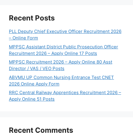
Recent Posts
PLL Deputy Chief Executive Officer Recruitment 2026
– Online Form
MPPSC Assistant District Public Prosecution Officer
Recruitment 2026 – Apply Online 17 Posts
MPPSC Recruitment 2026 – Apply Online 80 Asst
Director / VAS / VEO Posts
ABVMU UP Common Nursing Entrance Test CNET
2026 Online Apply Form
RRC Central Railway Apprentices Recruitment 2026 –
Apply Online 51 Posts
Recent Comments