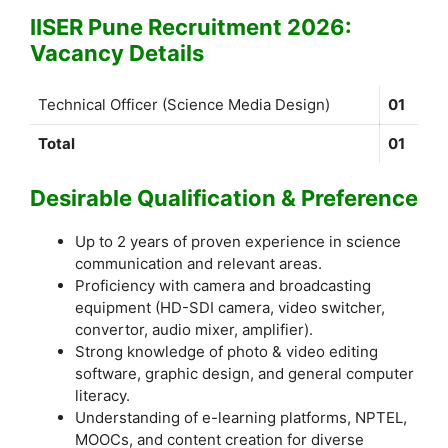
IISER Pune Recruitment 2026:
Vacancy Details
Technical Officer (Science Media Design)
01
Total
01
Desirable Qualification & Preference
Up to 2 years of proven experience in science
communication and relevant areas.
Proficiency with camera and broadcasting
equipment (HD-SDI camera, video switcher,
convertor, audio mixer, amplifier).
Strong knowledge of photo & video editing
software, graphic design, and general computer
literacy.
Understanding of e-learning platforms, NPTEL,
MOOCs, and content creation for diverse