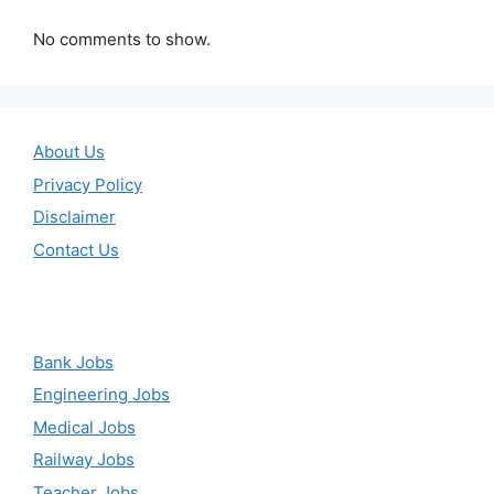
No comments to show.
About Us
Privacy Policy
Disclaimer
Contact Us
Bank Jobs
Engineering Jobs
Medical Jobs
Railway Jobs
Teacher Jobs