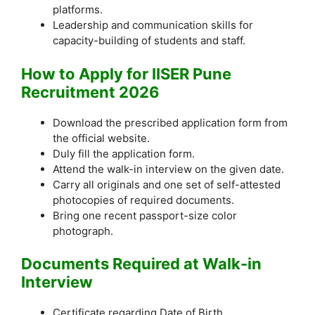
platforms.
Leadership and communication skills for
capacity-building of students and staff.
How to Apply for IISER Pune
Recruitment 2026
Download the prescribed application form from
the official website.
Duly fill the application form.
Attend the walk-in interview on the given date.
Carry all originals and one set of self-attested
photocopies of required documents.
Bring one recent passport-size color
photograph.
Documents Required at Walk-in
Interview
Certificate regarding Date of Birth