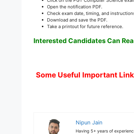
Click on the PGT Computer Science exam
Open the notification PDF.
Check exam date, timing, and instruction
Download and save the PDF.
Take a printout for future reference.
Interested Candidates Can Read
Some Useful Important Lin
Nipun Jain
Having 5+ years of experience