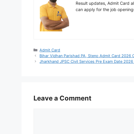
Result updates, Admit Card ale
can apply for the job opening
Categories
Admit Card
Bihar Vidhan Parishad PA, Steno Admit Card 2026
Jharkhand JPSC Civil Services Pre Exam Date 2026
Leave a Comment
Comment