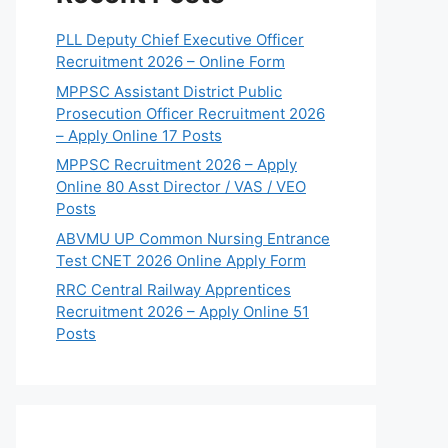
PLL Deputy Chief Executive Officer
Recruitment 2026 – Online Form
MPPSC Assistant District Public
Prosecution Officer Recruitment 2026
– Apply Online 17 Posts
MPPSC Recruitment 2026 – Apply
Online 80 Asst Director / VAS / VEO
Posts
ABVMU UP Common Nursing Entrance
Test CNET 2026 Online Apply Form
RRC Central Railway Apprentices
Recruitment 2026 – Apply Online 51
Posts