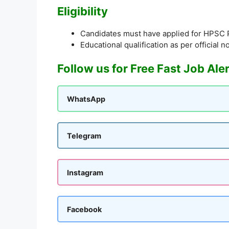
Eligibility
Candidates must have applied for HPSC
Educational qualification as per official no
Follow us for Free Fast Job Ale
WhatsApp
Telegram
Instagram
Facebook