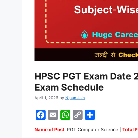
HPSC PGT Exam Date 2
Exam Schedule
April 1, 2026
by
Nipun Jain
F
E
W
C
S
a
m
h
o
h
Name of Post:
PGT Computer Science |
Total P
c
ai
at
p
ar