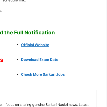
 schedule link.
s.
 the Full Notification
Official Website
ks
Download Exam Date
Check More Sarkari Jobs
, I focus on sharing genuine Sarkari Naukri news, Latest