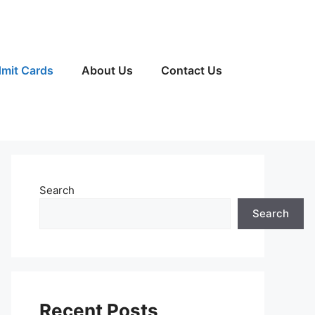
mit Cards
About Us
Contact Us
Search
Search
Recent Posts