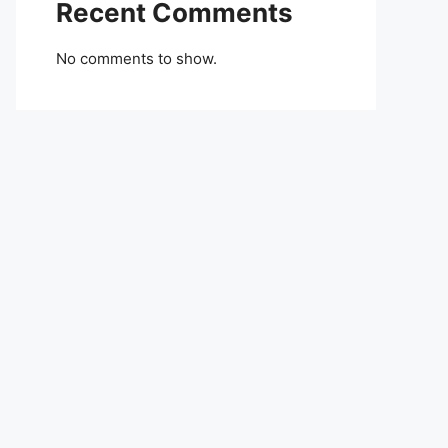
Recent Comments
No comments to show.