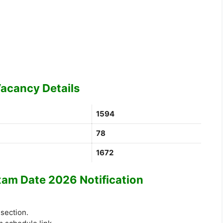
acancy Details
1594
78
1672
m Date 2026 Notification
 section.