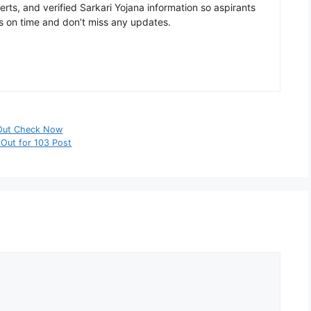
rts, and verified Sarkari Yojana information so aspirants
s on time and don’t miss any updates.
 Out Check Now
 Out for 103 Post