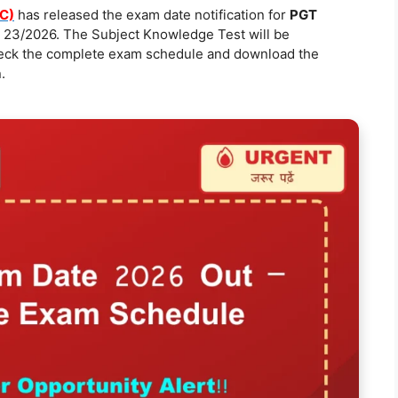
C)
has released the exam date notification for
PGT
 23/2026. The Subject Knowledge Test will be
heck the complete exam schedule and download the
.