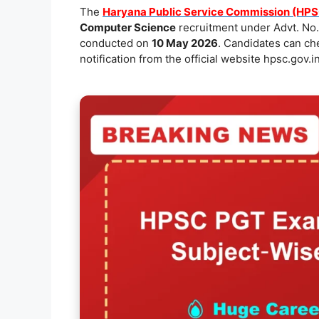
e
l
s
y
e
The
Haryana Public Service Commission (HPS
Computer Science
recruitment under Advt. No.
b
A
Li
conducted on
10 May 2026
. Candidates can c
o
p
n
notification from the official website hpsc.gov.in
o
p
k
k