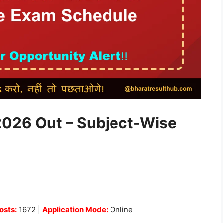
026 Out – Subject-Wise
osts:
1672 |
Application Mode:
Online