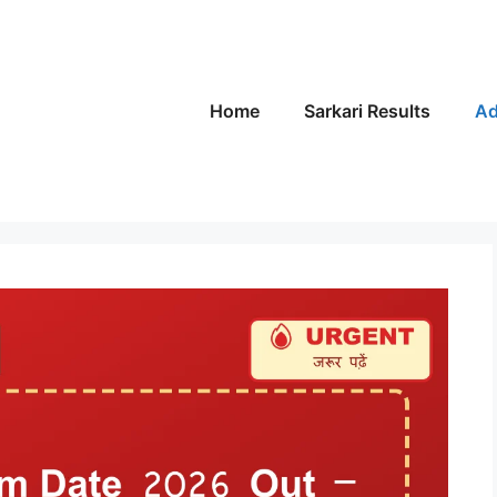
Home
Sarkari Results
Ad