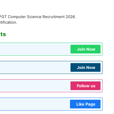
 PGT Computer Science Recruitment 2026.
tification.
rts
Join Now
Join Now
Follow us
Like Page