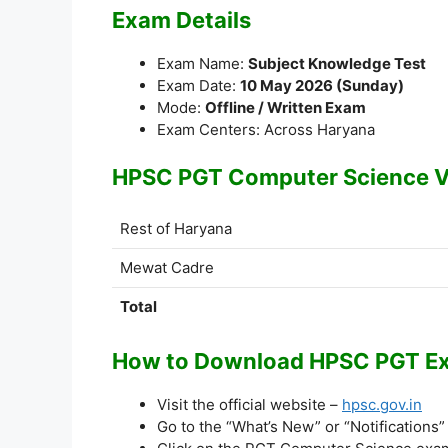
Exam Details
Exam Name:
Subject Knowledge Test
Exam Date:
10 May 2026 (Sunday)
Mode:
Offline / Written Exam
Exam Centers: Across Haryana
HPSC PGT Computer Science V
Rest of Haryana
Mewat Cadre
Total
How to Download HPSC PGT Exa
Visit the official website –
hpsc.gov.in
Go to the “What’s New” or “Notifications”