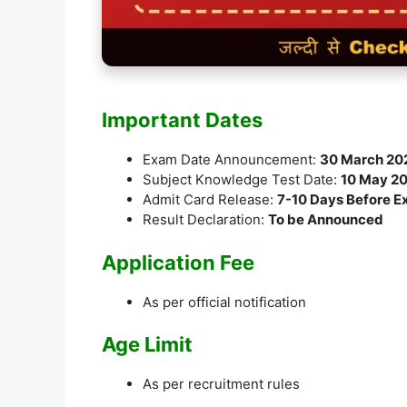
Important Dates
Exam Date Announcement:
30 March 20
Subject Knowledge Test Date:
10 May 2
Admit Card Release:
7-10 Days Before 
Result Declaration:
To be Announced
Application Fee
As per official notification
Age Limit
As per recruitment rules