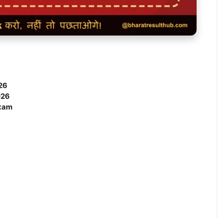
26
026
Exam