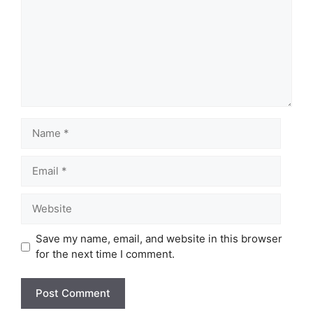
Name
Email
Website
Save my name, email, and website in this browser
for the next time I comment.