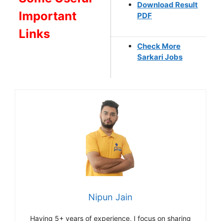
Download Result
Important
PDF
Links
Check More
Sarkari Jobs
Nipun Jain
Having 5+ years of experience, I focus on sharing