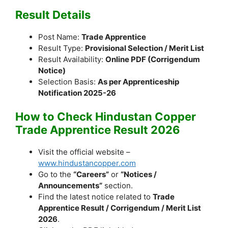
Result Details
Post Name:
Trade Apprentice
Result Type:
Provisional Selection / Merit List
Result Availability:
Online PDF (Corrigendum
Notice)
Selection Basis:
As per Apprenticeship
Notification 2025-26
How to Check Hindustan Copper
Trade Apprentice Result 2026
Visit the official website –
www.hindustancopper.com
Go to the
“Careers”
or
“Notices /
Announcements”
section.
Find the latest notice related to
Trade
Apprentice Result / Corrigendum / Merit List
2026
.