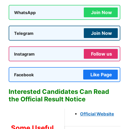
Join Now
WhatsApp
Join Now
Telegram
Follow us
Instagram
Like Page
Facebook
Interested Candidates Can Read
the Official Result Notice
Official Website
Some Useful