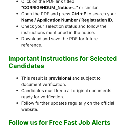
Click on the PDF link titled
“CORRIGENDUM_Notice-…”
or similar.
Open the PDF and press
Ctrl + F
to search your
Name / Application Number / Registration ID
.
Check your selection status and follow the
instructions mentioned in the notice.
Download and save the PDF for future
reference.
Important Instructions for Selected
Candidates
This result is
provisional
and subject to
document verification.
Candidates must keep all original documents
ready for verification.
Follow further updates regularly on the official
website.
Follow us for Free Fast Job Alerts