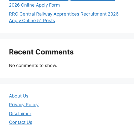
2026 Online Apply Form
RRC Central Railway Apprentices Recruitment 2026 –
Apply Online 51 Posts
Recent Comments
No comments to show.
About Us
Privacy Policy
Disclaimer
Contact Us