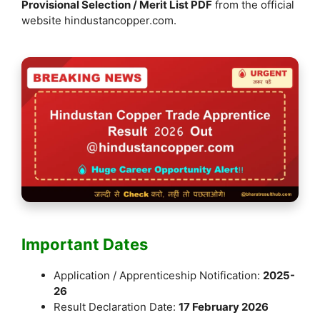
Provisional Selection / Merit List PDF
from the official
website hindustancopper.com.
Important Dates
Application / Apprenticeship Notification:
2025-
26
Result Declaration Date:
17 February 2026