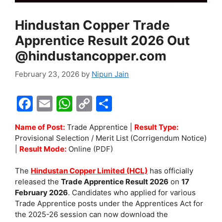
Hindustan Copper Trade
Apprentice Result 2026 Out
@hindustancopper.com
February 23, 2026
by
Nipun Jain
F
E
W
C
S
a
m
h
o
h
Name of Post:
Trade Apprentice |
Result Type:
c
ai
at
p
ar
Provisional Selection / Merit List (Corrigendum Notice)
e
l
s
y
e
|
Result Mode:
Online (PDF)
b
A
Li
The
Hindustan Copper Limited (HCL)
has officially
o
p
n
released the
Trade Apprentice Result 2026
on
17
February 2026
. Candidates who applied for various
o
p
k
Trade Apprentice posts under the Apprentices Act for
k
the 2025-26 session can now download the