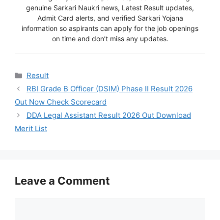
genuine Sarkari Naukri news, Latest Result updates,
Admit Card alerts, and verified Sarkari Yojana
information so aspirants can apply for the job openings
on time and don’t miss any updates.
Categories
Result
RBI Grade B Officer (DSIM) Phase II Result 2026
Out Now Check Scorecard
DDA Legal Assistant Result 2026 Out Download
Merit List
Leave a Comment
Comment