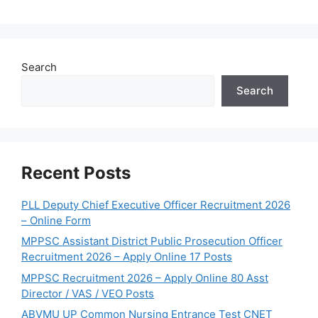
Search
Search
Recent Posts
PLL Deputy Chief Executive Officer Recruitment 2026
– Online Form
MPPSC Assistant District Public Prosecution Officer
Recruitment 2026 – Apply Online 17 Posts
MPPSC Recruitment 2026 – Apply Online 80 Asst
Director / VAS / VEO Posts
ABVMU UP Common Nursing Entrance Test CNET