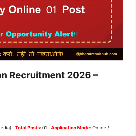
an Recruitment 2026 –
edia) |
Total Posts:
01 |
Application Mode:
Online /