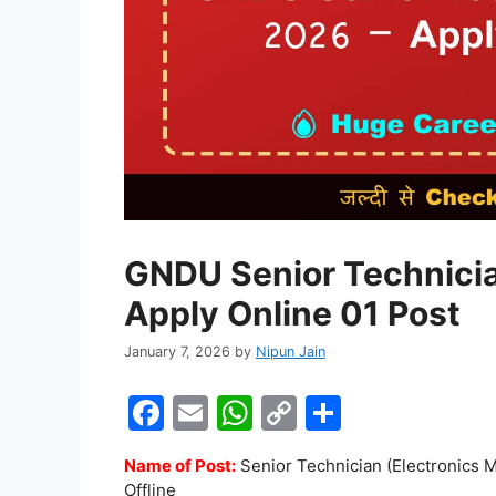
GNDU Senior Technici
Apply Online 01 Post
January 7, 2026
by
Nipun Jain
F
E
W
C
S
a
m
h
o
h
Name of Post:
Senior Technician (Electronics M
c
ai
at
p
ar
Offline