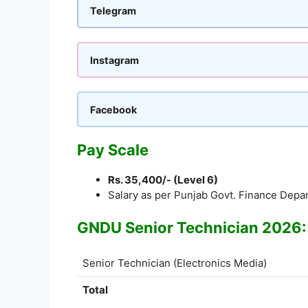
Telegram
Instagram
Facebook
Pay Scale
Rs. 35,400/- (Level 6)
Salary as per Punjab Govt. Finance Depa
GNDU Senior Technician 2026:
Senior Technician (Electronics Media)
Total