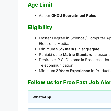
Age Limit
As per
GNDU Recruitment Rules
Eligibility
Master Degree in Science / Computer Appl
Electronic Media.
Minimum
55% marks
in aggregate.
Punjabi up to
Matric Standard
is essenti
Desirable: P.G. Diploma in Broadcast Jour
Telecommunication.
Minimum
2 Years Experience
in Productio
Follow us for Free Fast Job Ale
WhatsApp