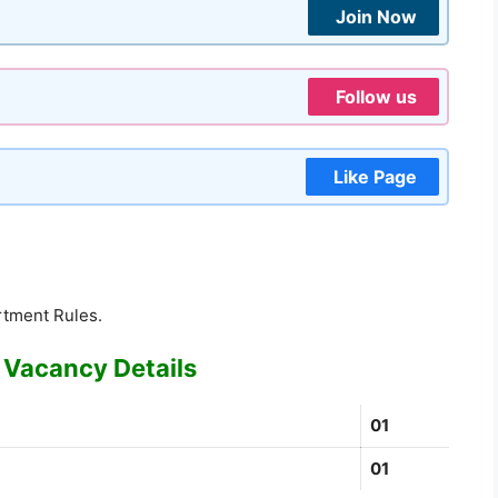
Join Now
Follow us
Like Page
rtment Rules.
 Vacancy Details
01
01