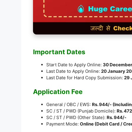
Important Dates
Start Date to Apply Online:
30 December
Last Date to Apply Online:
20 January 2
Last Date for Hard Copy Submission:
29 
Application Fee
General / OBC / EWS:
Rs. 944/- (Includi
SC / ST / PWD (Punjab Domicile):
Rs. 472
SC / ST / PWD (Other State):
Rs. 944/-
Payment Mode:
Online (Debit Card / Cre