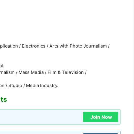
ication / Electronics / Arts with Photo Journalism /
al.
nalism / Mass Media / Film & Television /
n / Studio / Media Industry.
rts
Join Now