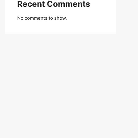
Recent Comments
No comments to show.