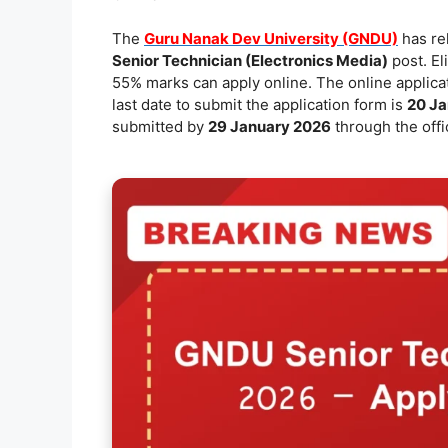
e
l
s
y
e
The
Guru Nanak Dev University (GNDU)
has rel
b
A
Li
Senior Technician (Electronics Media)
post. El
o
p
n
55% marks can apply online. The online applicat
last date to submit the application form is
20 Ja
o
p
k
submitted by
29 January 2026
through the offi
k