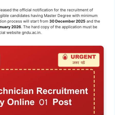
eased the official notification for the recruitment of
igible candidates having Master Degree with minimum
ion process will start from
30 December 2025
and the
nuary 2026
. The hard copy of the application must be
cial website gndu.ac.in.