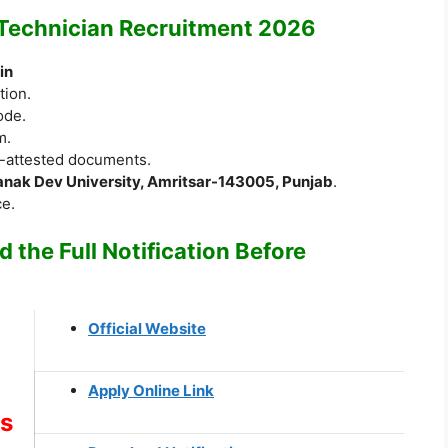
 Technician Recruitment 2026
in
tion.
ode.
m.
f-attested documents.
anak Dev University, Amritsar-143005, Punjab
.
ce.
 the Full Notification Before
Official Website
Apply Online Link
ks