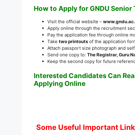
How to Apply for GNDU Senior
Visit the official website –
www.gndu.ac.
Apply online through the recruitment sec
Pay the application fee through online m
Take
two printouts
of the application for
Attach passport size photograph and sel
Send one copy to:
The Registrar, Guru N
Keep the second copy for future referen
Interested Candidates Can Read
Applying Online
Some Useful Important Lin