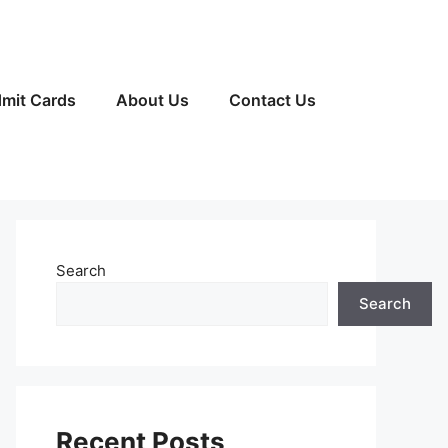
mit Cards
About Us
Contact Us
Search
Search
Recent Posts