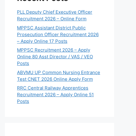
PLL Deputy Chief Executive Officer
Recruitment 2026 – Online Form
MPPSC Assistant District Public
Prosecution Officer Recruitment 2026
– Apply Online 17 Posts
MPPSC Recruitment 2026 – Apply
Online 80 Asst Director / VAS / VEO
Posts
ABVMU UP Common Nursing Entrance
Test CNET 2026 Online Apply Form
RRC Central Railway Apprentices
Recruitment 2026 – Apply Online 51
Posts