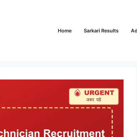
Home
Sarkari Results
Ad