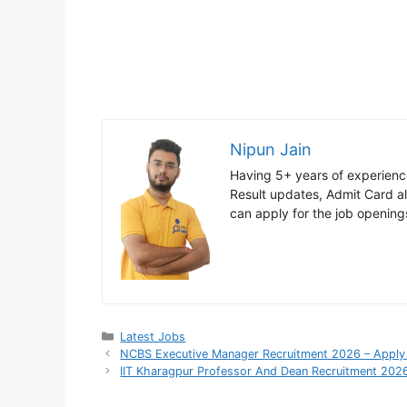
Nipun Jain
Having 5+ years of experience
Result updates, Admit Card ale
can apply for the job opening
Categories
Latest Jobs
NCBS Executive Manager Recruitment 2026 – Apply 
IIT Kharagpur Professor And Dean Recruitment 2026