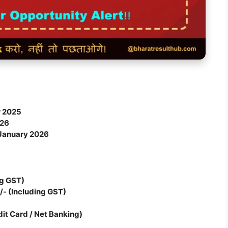
 2025
026
January 2026
ng GST)
/- (Including GST)
dit Card / Net Banking)