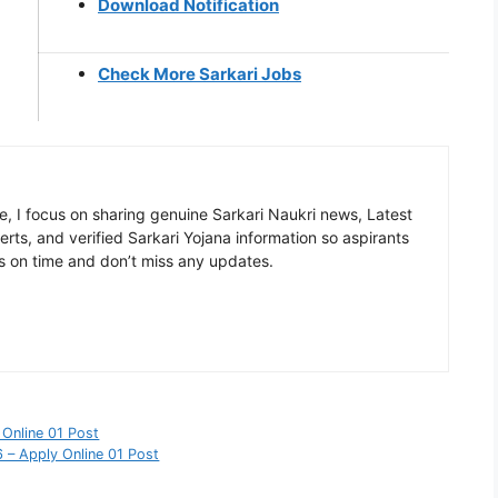
Download Notification
Check More Sarkari Jobs
, I focus on sharing genuine Sarkari Naukri news, Latest
rts, and verified Sarkari Yojana information so aspirants
s on time and don’t miss any updates.
Online 01 Post
 – Apply Online 01 Post