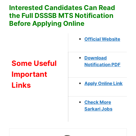
Interested Candidates Can Read
the Full DSSSB MTS Notification
Before Applying Online
Official Website
Download
Some Useful
Notification PDF
Important
Apply Online Link
Links
Check More
Sarkari Jobs