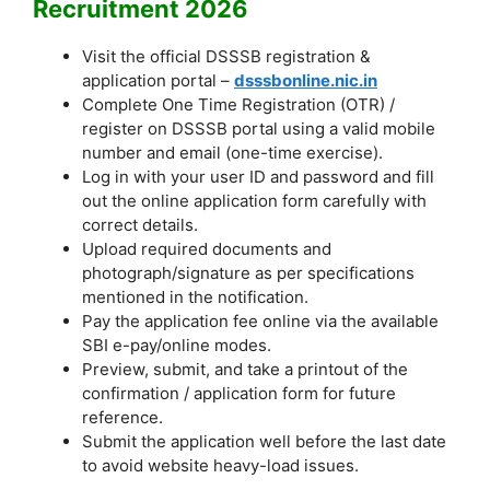
Recruitment 2026
Visit the official DSSSB registration &
application portal –
dsssbonline.nic.in
Complete One Time Registration (OTR) /
register on DSSSB portal using a valid mobile
number and email (one-time exercise).
Log in with your user ID and password and fill
out the online application form carefully with
correct details.
Upload required documents and
photograph/signature as per specifications
mentioned in the notification.
Pay the application fee online via the available
SBI e-pay/online modes.
Preview, submit, and take a printout of the
confirmation / application form for future
reference.
Submit the application well before the last date
to avoid website heavy-load issues.