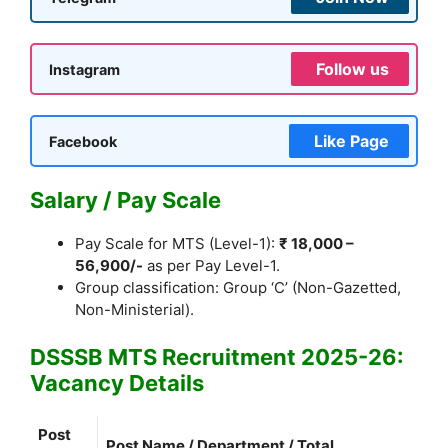
Follow us
Instagram
Like Page
Facebook
Salary / Pay Scale
Pay Scale for MTS (Level-1):
₹ 18,000 –
56,900/-
as per Pay Level-1.
Group classification: Group ‘C’ (Non-Gazetted,
Non-Ministerial).
DSSSB MTS Recruitment 2025-26:
Vacancy Details
Post
Post Name / Department / Total