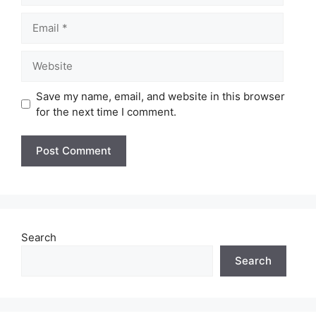
Email
Website
Save my name, email, and website in this browser
for the next time I comment.
Search
Search