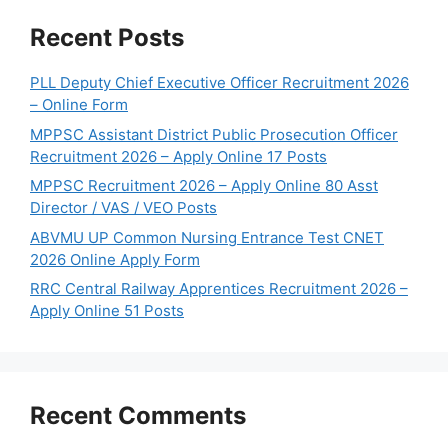
Recent Posts
PLL Deputy Chief Executive Officer Recruitment 2026
– Online Form
MPPSC Assistant District Public Prosecution Officer
Recruitment 2026 – Apply Online 17 Posts
MPPSC Recruitment 2026 – Apply Online 80 Asst
Director / VAS / VEO Posts
ABVMU UP Common Nursing Entrance Test CNET
2026 Online Apply Form
RRC Central Railway Apprentices Recruitment 2026 –
Apply Online 51 Posts
Recent Comments