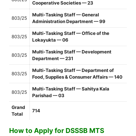
Cooperative Societies — 23
Multi-Tasking Staff — General
803/25
Administration Department — 99
Multi-Tasking Staff — Office of the
803/25
Lokayukta — 06
Multi-Tasking Staff — Development
803/25
Department — 231
Multi-Tasking Staff — Department of
803/25
Food, Supplies & Consumer Affairs — 140
Multi-Tasking Staff — Sahitya Kala
803/25
Parishad — 03
Grand
714
Total
How to Apply for DSSSB MTS