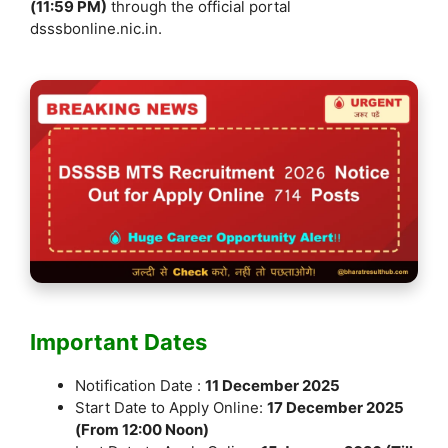
(11:59 PM)
through the official portal
dsssbonline.nic.in.
Important Dates
Notification Date :
11 December 2025
Start Date to Apply Online:
17 December 2025
(From 12:00 Noon)