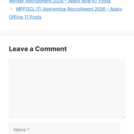
Worker Recruitment 2026 – Apply Now 67 Posts
MPPGCL ITI Apprentice Recruitment 2026 – Apply
Offline 11 Posts
Leave a Comment
Comment
Name