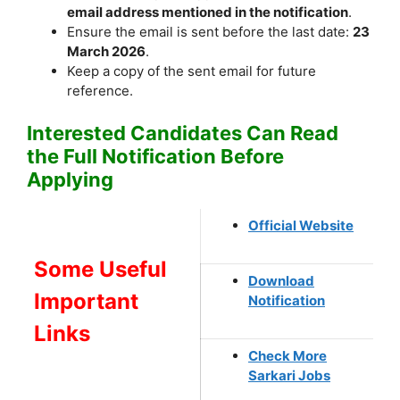
email address mentioned in the notification
.
Ensure the email is sent before the last date:
23
March 2026
.
Keep a copy of the sent email for future
reference.
Interested Candidates Can Read
the Full Notification Before
Applying
Official Website
Some Useful
Download
Important
Notification
Links
Check More
Sarkari Jobs