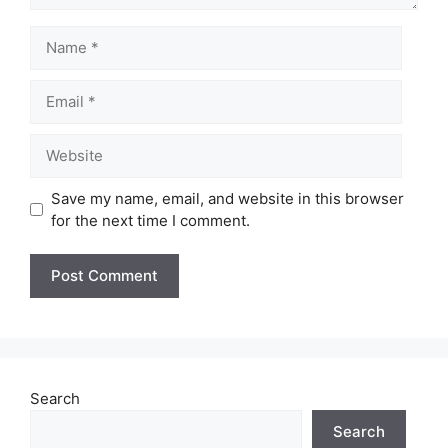
Name
Email
Website
Save my name, email, and website in this browser
for the next time I comment.
Search
Search