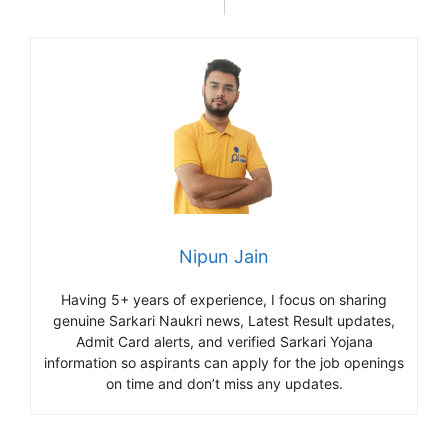
Nipun Jain
Having 5+ years of experience, I focus on sharing
genuine Sarkari Naukri news, Latest Result updates,
Admit Card alerts, and verified Sarkari Yojana
information so aspirants can apply for the job openings
on time and don’t miss any updates.