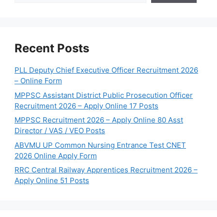
Recent Posts
PLL Deputy Chief Executive Officer Recruitment 2026
– Online Form
MPPSC Assistant District Public Prosecution Officer
Recruitment 2026 – Apply Online 17 Posts
MPPSC Recruitment 2026 – Apply Online 80 Asst
Director / VAS / VEO Posts
ABVMU UP Common Nursing Entrance Test CNET
2026 Online Apply Form
RRC Central Railway Apprentices Recruitment 2026 –
Apply Online 51 Posts