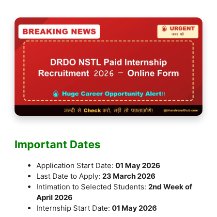
Important Dates
Application Start Date:
01 May 2026
Last Date to Apply:
23 March 2026
Intimation to Selected Students:
2nd Week of
April 2026
Internship Start Date:
01 May 2026