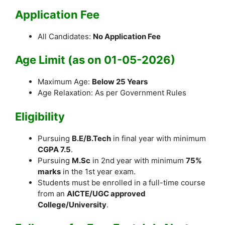
Application Fee
All Candidates:
No Application Fee
Age Limit (as on 01-05-2026)
Maximum Age:
Below 25 Years
Age Relaxation: As per Government Rules
Eligibility
Pursuing
B.E/B.Tech
in final year with minimum
CGPA 7.5
.
Pursuing
M.Sc
in 2nd year with minimum
75%
marks
in the 1st year exam.
Students must be enrolled in a full-time course
from an
AICTE/UGC approved
College/University
.