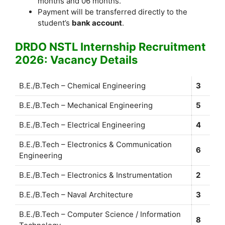
months and 06 months.
Payment will be transferred directly to the
student’s
bank account
.
DRDO NSTL Internship Recruitment
2026: Vacancy Details
B.E./B.Tech – Chemical Engineering
3
B.E./B.Tech – Mechanical Engineering
5
B.E./B.Tech – Electrical Engineering
4
B.E./B.Tech – Electronics & Communication
6
Engineering
B.E./B.Tech – Electronics & Instrumentation
2
B.E./B.Tech – Naval Architecture
3
B.E./B.Tech – Computer Science / Information
8