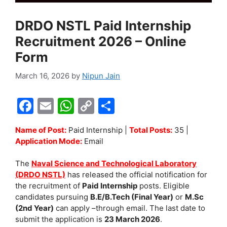
DRDO NSTL Paid Internship
Recruitment 2026 – Online
Form
March 16, 2026
by
Nipun Jain
F
E
W
C
S
a
m
h
o
h
Name of Post:
Paid Internship |
Total Posts:
35 |
c
ai
at
p
ar
Application Mode:
Email
e
l
s
y
e
The
Naval Science and Technological Laboratory
b
A
Li
(DRDO NSTL)
has released the official notification for
o
p
n
the recruitment of
Paid Internship
posts. Eligible
candidates pursuing
B.E/B.Tech (Final Year)
or
M.Sc
o
p
k
(2nd Year)
can apply –through email. The last date to
k
submit the application is
23 March 2026
.