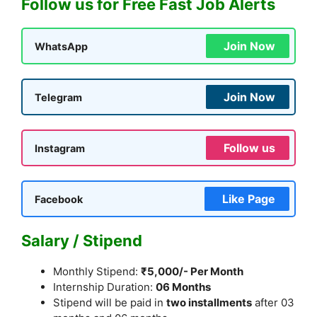
Follow us for Free Fast Job Alerts
Join Now
WhatsApp
Join Now
Telegram
Follow us
Instagram
Like Page
Facebook
Salary / Stipend
Monthly Stipend:
₹5,000/- Per Month
Internship Duration:
06 Months
Stipend will be paid in
two installments
after 03