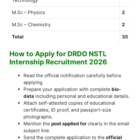
Technology
M.Sc – Physics
2
M.Sc – Chemistry
2
Total
35
How to Apply for DRDO NSTL
Internship Recruitment 2026
Read the official notification carefully before
applying.
Prepare your application with complete
bio-
data
including personal and educational details.
Attach self-attested copies of educational
certificates, ID proof, and passport-size
photographs.
Mention the
post applied for
clearly in the email
subject line.
Send the complete application to the
official