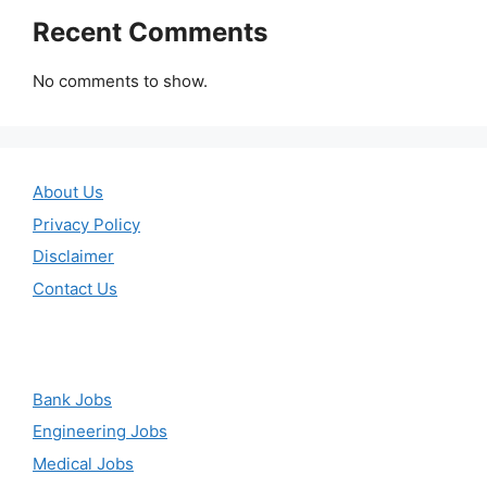
Recent Comments
No comments to show.
About Us
Privacy Policy
Disclaimer
Contact Us
Bank Jobs
Engineering Jobs
Medical Jobs