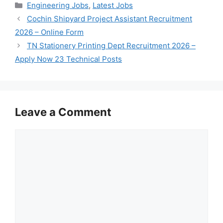
Categories
Engineering Jobs
,
Latest Jobs
Cochin Shipyard Project Assistant Recruitment
2026 – Online Form
TN Stationery Printing Dept Recruitment 2026 –
Apply Now 23 Technical Posts
Leave a Comment
Comment