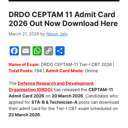
DRDO CEPTAM 11 Admit Card
2026 Out Now Download Here
March 21, 2026
by
Nipun Jain
F
E
W
C
S
a
m
h
o
h
Name of Exam:
DRDO CEPTAM-11 Tier-I CBT 2026 |
c
ai
at
p
ar
Total Posts:
764 |
Admit Card Mode:
Online
e
l
s
y
e
The
Defence Research and Development
b
A
Li
Organisation (DRDO)
has released the
CEPTAM-11
o
p
n
Admit Card 2026
on
20 March 2026
. Candidates who
applied for
STA-B & Technician-A
posts can download
o
p
k
their admit card for the Tier-I CBT exam scheduled on
k
23 March 2026
.