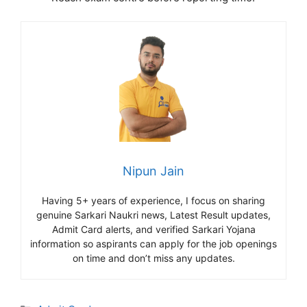
Nipun Jain
Having 5+ years of experience, I focus on sharing
genuine Sarkari Naukri news, Latest Result updates,
Admit Card alerts, and verified Sarkari Yojana
information so aspirants can apply for the job openings
on time and don’t miss any updates.
Categories