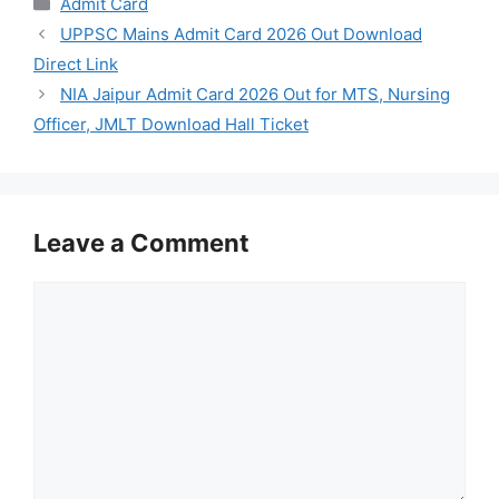
Admit Card
UPPSC Mains Admit Card 2026 Out Download
Direct Link
NIA Jaipur Admit Card 2026 Out for MTS, Nursing
Officer, JMLT Download Hall Ticket
Leave a Comment
Comment