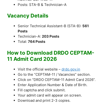
Posts: STA-B & Technician-A
Vacancy Details
Senior Technical Assistant-B (STA-B):
561
Posts
Technician-A:
203 Posts
Total:
764 Posts
How to Download DRDO CEPTAM-
11 Admit Card 2026
Visit the official website –
drdo.gov.in
Go to the “CEPTAM-11 / Vacancies” section.
Click on “DRDO CEPTAM-11 Admit Card 2026”.
Enter Application Number & Date of Birth.
Fill captcha and click submit.
Your admit card will appear on screen.
Download and print 2-3 copies.