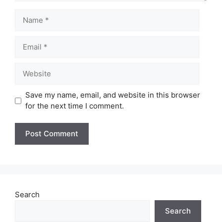
Name
Email
Website
Save my name, email, and website in this browser
for the next time I comment.
Search
Search