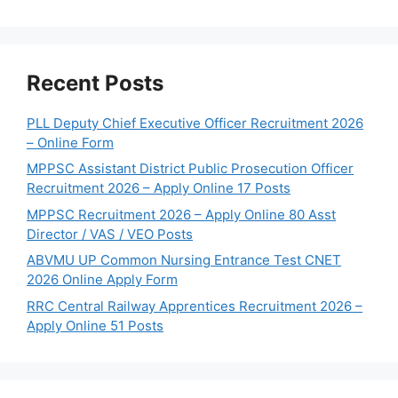
Recent Posts
PLL Deputy Chief Executive Officer Recruitment 2026
– Online Form
MPPSC Assistant District Public Prosecution Officer
Recruitment 2026 – Apply Online 17 Posts
MPPSC Recruitment 2026 – Apply Online 80 Asst
Director / VAS / VEO Posts
ABVMU UP Common Nursing Entrance Test CNET
2026 Online Apply Form
RRC Central Railway Apprentices Recruitment 2026 –
Apply Online 51 Posts