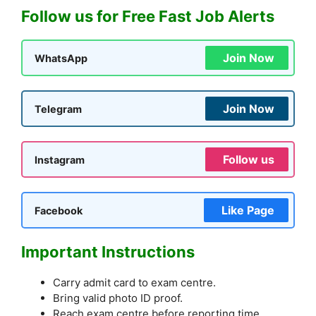
Follow us for Free Fast Job Alerts
Join Now
WhatsApp
Join Now
Telegram
Follow us
Instagram
Like Page
Facebook
Important Instructions
Carry admit card to exam centre.
Bring valid photo ID proof.
Reach exam centre before reporting time.