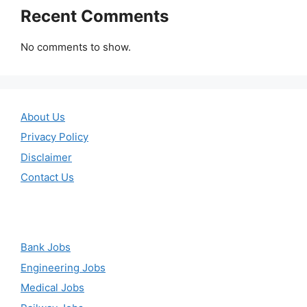
Recent Comments
No comments to show.
About Us
Privacy Policy
Disclaimer
Contact Us
Bank Jobs
Engineering Jobs
Medical Jobs