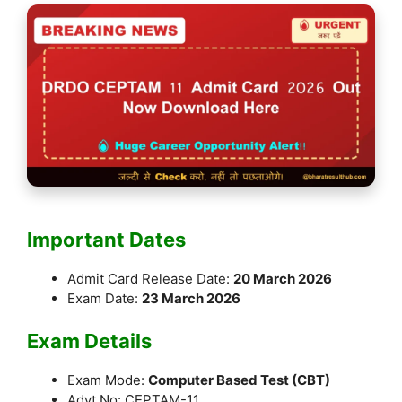
Important Dates
Admit Card Release Date:
20 March 2026
Exam Date:
23 March 2026
Exam Details
Exam Mode:
Computer Based Test (CBT)
Advt No: CEPTAM-11