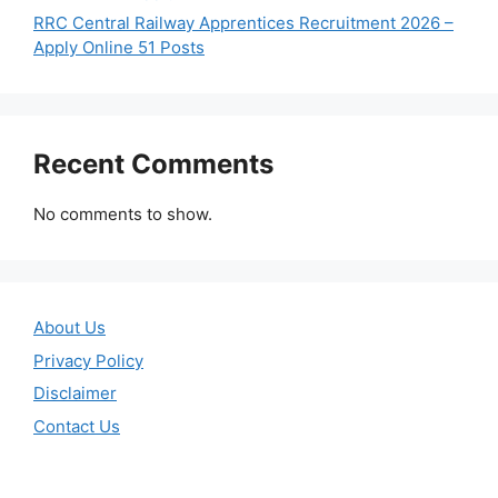
RRC Central Railway Apprentices Recruitment 2026 –
Apply Online 51 Posts
Recent Comments
No comments to show.
About Us
Privacy Policy
Disclaimer
Contact Us