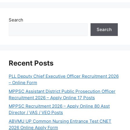
Search
Search
Recent Posts
PLL Deputy Chief Executive Officer Recruitment 2026
– Online Form
MPPSC Assistant District Public Prosecution Officer
Recruitment 2026 – Apply Online 17 Posts
MPPSC Recruitment 2026 – Apply Online 80 Asst
Director / VAS / VEO Posts
ABVMU UP Common Nursing Entrance Test CNET
2026 Online Apply Form