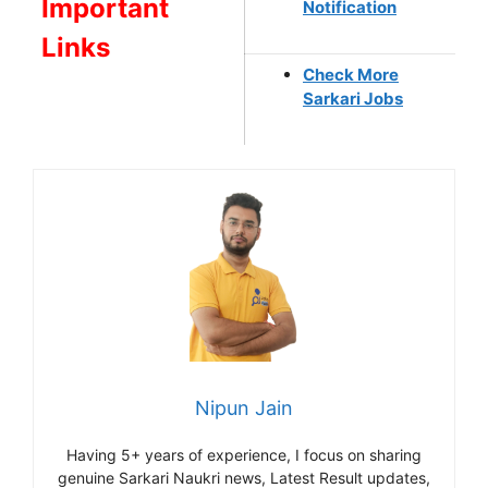
Important
Notification
Links
Check More
Sarkari Jobs
Nipun Jain
Having 5+ years of experience, I focus on sharing
genuine Sarkari Naukri news, Latest Result updates,