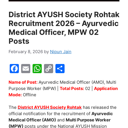
District AYUSH Society Rohtak
Recruitment 2026 – Ayurvedic
Medical Officer, MPW 02
Posts
February 8, 2026
by
Nipun Jain
F
E
W
C
S
a
m
h
o
h
Name of Post:
Ayurvedic Medical Officer (AMO), Multi
c
ai
at
p
ar
Purpose Worker (MPW) |
Total Posts:
02 |
Application
e
l
s
y
e
Mode:
Offline
b
A
Li
The
District AYUSH Society Rohtak
has released the
o
p
n
official notification for the recruitment of
Ayurvedic
Medical Officer (AMO)
and
Multi Purpose Worker
o
p
k
(MPW)
posts under the National AYUSH Mission