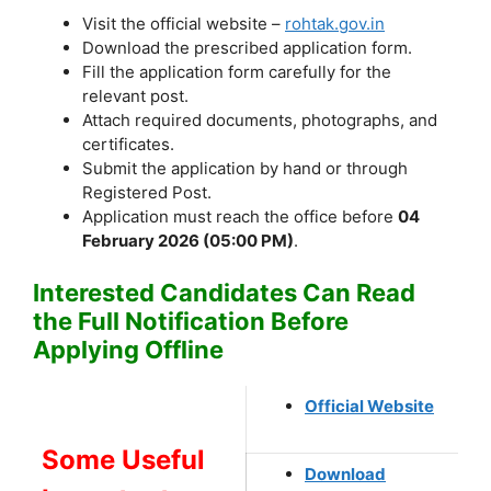
Visit the official website –
rohtak.gov.in
Download the prescribed application form.
Fill the application form carefully for the
relevant post.
Attach required documents, photographs, and
certificates.
Submit the application by hand or through
Registered Post.
Application must reach the office before
04
February 2026 (05:00 PM)
.
Interested Candidates Can Read
the Full Notification Before
Applying Offline
Official Website
Some Useful
Download