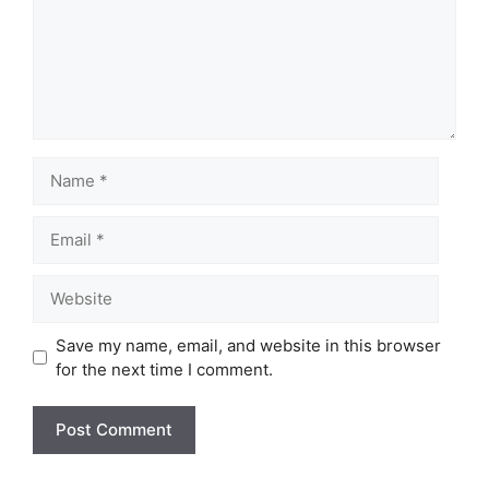
Name
Email
Website
Save my name, email, and website in this browser
for the next time I comment.