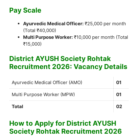
Pay Scale
Ayurvedic Medical Officer:
₹25,000 per month
(Total ₹40,000)
Multi Purpose Worker:
₹10,000 per month (Total
₹15,000)
District AYUSH Society Rohtak
Recruitment 2026: Vacancy Details
Ayurvedic Medical Officer (AMO)
01
Multi Purpose Worker (MPW)
01
Total
02
How to Apply for District AYUSH
Society Rohtak Recruitment 2026