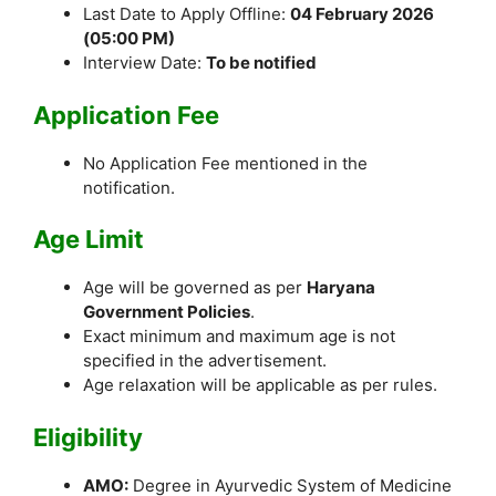
Last Date to Apply Offline:
04 February 2026
(05:00 PM)
Interview Date:
To be notified
Application Fee
No Application Fee mentioned in the
notification.
Age Limit
Age will be governed as per
Haryana
Government Policies
.
Exact minimum and maximum age is not
specified in the advertisement.
Age relaxation will be applicable as per rules.
Eligibility
AMO:
Degree in Ayurvedic System of Medicine