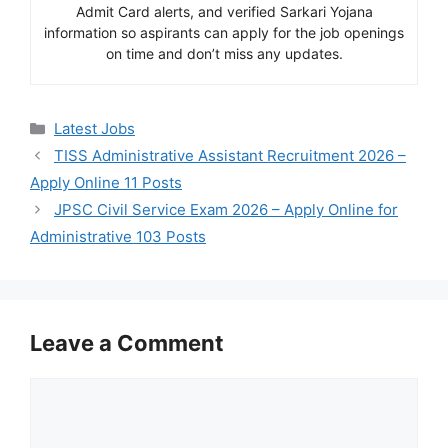
Admit Card alerts, and verified Sarkari Yojana
information so aspirants can apply for the job openings
on time and don’t miss any updates.
Categories
Latest Jobs
TISS Administrative Assistant Recruitment 2026 –
Apply Online 11 Posts
JPSC Civil Service Exam 2026 – Apply Online for
Administrative 103 Posts
Leave a Comment
Comment