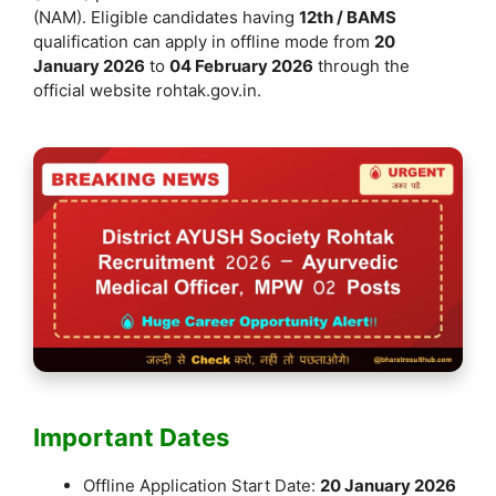
k
(NAM). Eligible candidates having
12th / BAMS
qualification can apply in offline mode from
20
January 2026
to
04 February 2026
through the
official website rohtak.gov.in.
Important Dates
Offline Application Start Date:
20 January 2026