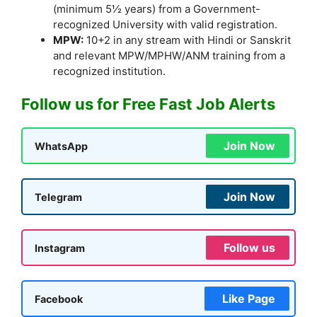
(minimum 5½ years) from a Government-
recognized University with valid registration.
MPW:
10+2 in any stream with Hindi or Sanskrit
and relevant MPW/MPHW/ANM training from a
recognized institution.
Follow us for Free Fast Job Alerts
Join Now
WhatsApp
Join Now
Telegram
Follow us
Instagram
Like Page
Facebook