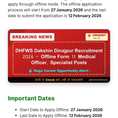
k
apply through offline mode. The offline application
process will start from
27 January 2026
and the last
date to submit the application is
12 February 2026
.
Important Dates
Start Date to Apply Offline:
27 January 2026
Last Date to Apply Offline:
12 February 2026