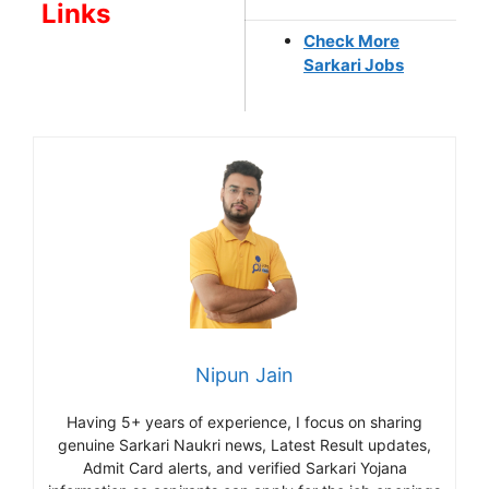
Links
Check More
Sarkari Jobs
Nipun Jain
Having 5+ years of experience, I focus on sharing
genuine Sarkari Naukri news, Latest Result updates,
Admit Card alerts, and verified Sarkari Yojana