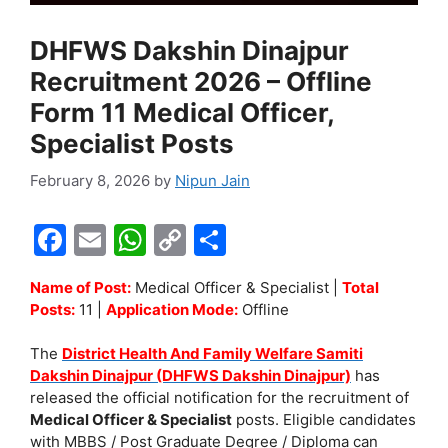
DHFWS Dakshin Dinajpur
Recruitment 2026 – Offline
Form 11 Medical Officer,
Specialist Posts
February 8, 2026
by
Nipun Jain
F
E
W
C
S
a
m
h
o
h
Name of Post:
Medical Officer & Specialist |
Total
c
ai
at
p
ar
Posts:
11 |
Application Mode:
Offline
e
l
s
y
e
The
District Health And Family Welfare Samiti
b
A
Li
Dakshin Dinajpur (DHFWS Dakshin Dinajpur)
has
o
p
n
released the official notification for the recruitment of
Medical Officer & Specialist
posts. Eligible candidates
o
p
k
with MBBS / Post Graduate Degree / Diploma can