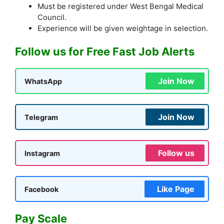
Must be registered under West Bengal Medical
Council.
Experience will be given weightage in selection.
Follow us for Free Fast Job Alerts
Join Now
WhatsApp
Join Now
Telegram
Follow us
Instagram
Like Page
Facebook
Pay Scale