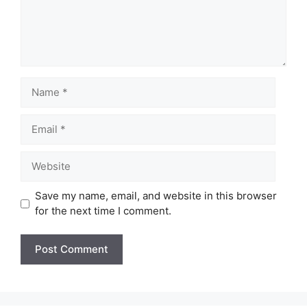
Name
Email
Website
Save my name, email, and website in this browser
for the next time I comment.