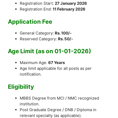
Registration Start:
27 January 2026
Registration End:
11 February 2026
Application Fee
General Category:
Rs. 100/-
Reserved Category:
Rs. 50/-
Age Limit (as on 01-01-2026)
Maximum Age:
67 Years
Age limit applicable for all posts as per
notification.
Eligibility
MBBS Degree from MCI / NMC recognized
institution.
Post Graduate Degree / DNB / Diploma in
relevant specialty (as applicable).