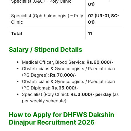
Specialist (G&O) – Poly Clinic
01)
Specialist (Ophthalmologist) – Poly
02 (UR-01, SC-
Clinic
01)
Total
11
Salary / Stipend Details
Medical Officer, Blood Service:
Rs. 60,000/-
Obstetricians & Gynecologists / Paediatrician
(PG Degree):
Rs. 70,000/-
Obstetricians & Gynecologists / Paediatrician
(PG Diploma):
Rs. 65,000/-
Specialist (Poly Clinic):
Rs. 3,000/- per day
(as
per weekly schedule)
How to Apply for DHFWS Dakshin
Dinajpur Recruitment 2026