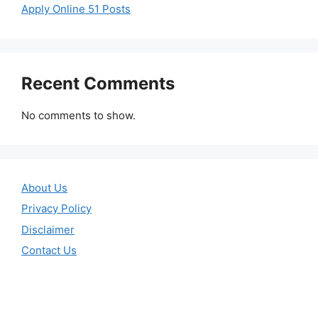
Apply Online 51 Posts
Recent Comments
No comments to show.
About Us
Privacy Policy
Disclaimer
Contact Us