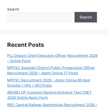
Search
Search
Recent Posts
PLL Deputy Chief Executive Officer Recruitment 2026
– Online Form
MPPSC Assistant District Public Prosecution Officer
Recruitment 2026 – Apply Online 17 Posts
MPPSC Recruitment 2026 – Apply Online 80 Asst
Director / VAS / VEO Posts
ABVMU UP Common Nursing Entrance Test CNET
2026 Online Apply Form
RRC Central Railway Apprentices Recruitment 2026 –