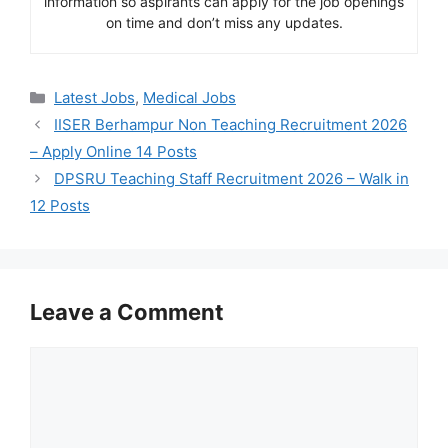
information so aspirants can apply for the job openings
on time and don’t miss any updates.
Categories
Latest Jobs
,
Medical Jobs
IISER Berhampur Non Teaching Recruitment 2026
– Apply Online 14 Posts
DPSRU Teaching Staff Recruitment 2026 – Walk in
12 Posts
Leave a Comment
Comment