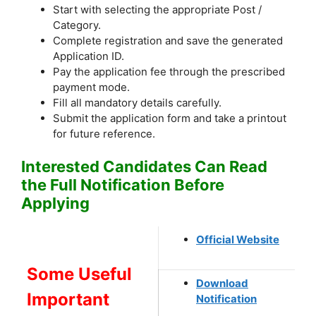
Start with selecting the appropriate Post /
Category.
Complete registration and save the generated
Application ID.
Pay the application fee through the prescribed
payment mode.
Fill all mandatory details carefully.
Submit the application form and take a printout
for future reference.
Interested Candidates Can Read
the Full Notification Before
Applying
Official Website
Some Useful
Download
Important
Notification