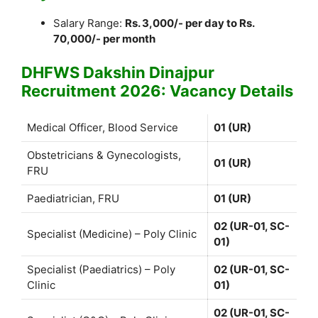
Salary Range:
Rs. 3,000/- per day to Rs.
70,000/- per month
DHFWS Dakshin Dinajpur
Recruitment 2026: Vacancy Details
Medical Officer, Blood Service
01 (UR)
Obstetricians & Gynecologists,
01 (UR)
FRU
Paediatrician, FRU
01 (UR)
02 (UR-01, SC-
Specialist (Medicine) – Poly Clinic
01)
Specialist (Paediatrics) – Poly
02 (UR-01, SC-
Clinic
01)
02 (UR-01, SC-