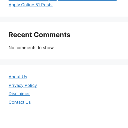
Apply Online 51 Posts
Recent Comments
No comments to show.
About Us
Privacy Policy
Disclaimer
Contact Us