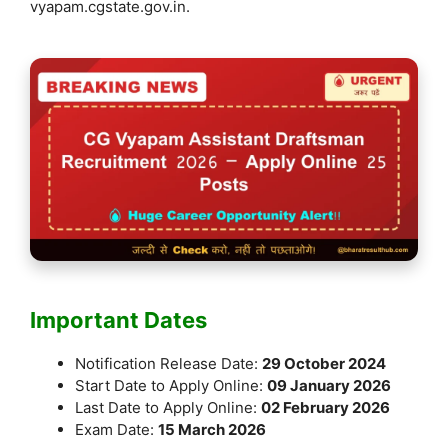
vyapam.cgstate.gov.in.
Important Dates
Notification Release Date:
29 October 2024
Start Date to Apply Online:
09 January 2026
Last Date to Apply Online:
02 February 2026
Exam Date:
15 March 2026