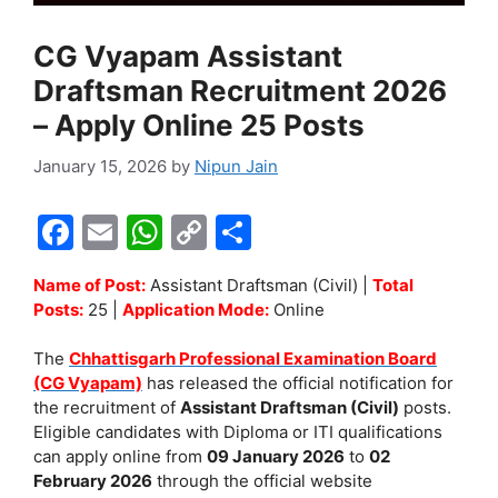
CG Vyapam Assistant
Draftsman Recruitment 2026
– Apply Online 25 Posts
January 15, 2026
by
Nipun Jain
F
E
W
C
S
a
m
h
o
h
Name of Post:
Assistant Draftsman (Civil) |
Total
c
ai
at
p
ar
Posts:
25 |
Application Mode:
Online
e
l
s
y
e
The
Chhattisgarh Professional Examination Board
b
A
Li
(CG Vyapam)
has released the official notification for
o
p
n
the recruitment of
Assistant Draftsman (Civil)
posts.
Eligible candidates with Diploma or ITI qualifications
o
p
k
can apply online from
09 January 2026
to
02
k
February 2026
through the official website