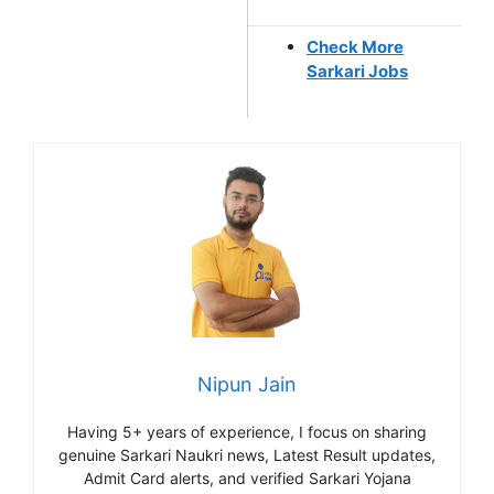
Check More
Sarkari Jobs
Nipun Jain
Having 5+ years of experience, I focus on sharing
genuine Sarkari Naukri news, Latest Result updates,
Admit Card alerts, and verified Sarkari Yojana