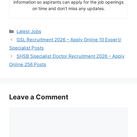
information so aspirants can apply for the job openings
on time and don’t miss any updates.
Categories
Latest Jobs
GSL Recruitment 2026 – Apply Online 10 Expert/
Specialist Posts
SHSB Specialist Doctor Recruitment 2026 – Apply
Online 256 Posts
Leave a Comment
Comment