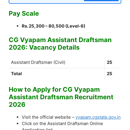
Pay Scale
Rs. 25,300 – 80,500 (Level-6)
CG Vyapam Assistant Draftsman
2026: Vacancy Details
Assistant Draftsman (Civil)
25
Total
25
How to Apply for CG Vyapam
Assistant Draftsman Recruitment
2026
Visit the official website –
vyapam.cgstate.gov.in
Click on the Assistant Draftsman Online
Application link.