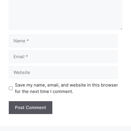
Name
Email
Website
Save my name, email, and website in this browser
for the next time I comment.