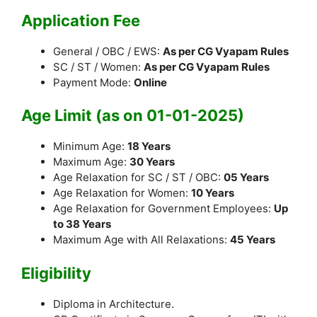
Application Fee
General / OBC / EWS:
As per CG Vyapam Rules
SC / ST / Women:
As per CG Vyapam Rules
Payment Mode:
Online
Age Limit (as on 01-01-2025)
Minimum Age:
18 Years
Maximum Age:
30 Years
Age Relaxation for SC / ST / OBC:
05 Years
Age Relaxation for Women:
10 Years
Age Relaxation for Government Employees:
Up
to 38 Years
Maximum Age with All Relaxations:
45 Years
Eligibility
Diploma in Architecture.