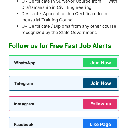
OR Certificate in Surveyor Course from ITI with
Draftsmanship in Civil Engineering.
Desirable: Apprenticeship Certificate from
Industrial Training Council.
OR Certificate / Diploma from any other course
recognized by the State Government.
Follow us for Free Fast Job Alerts
Join Now
WhatsApp
Join Now
Telegram
Follow us
Instagram
Like Page
Facebook