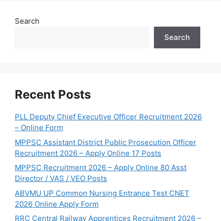
Search
Search
Recent Posts
PLL Deputy Chief Executive Officer Recruitment 2026
– Online Form
MPPSC Assistant District Public Prosecution Officer
Recruitment 2026 – Apply Online 17 Posts
MPPSC Recruitment 2026 – Apply Online 80 Asst
Director / VAS / VEO Posts
ABVMU UP Common Nursing Entrance Test CNET
2026 Online Apply Form
RRC Central Railway Apprentices Recruitment 2026 –