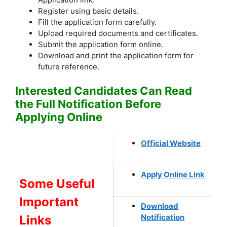
Register using basic details.
Fill the application form carefully.
Upload required documents and certificates.
Submit the application form online.
Download and print the application form for
future reference.
Interested Candidates Can Read
the Full Notification Before
Applying Online
Official Website
Apply Online Link
Some Useful
Important
Download
Notification
Links