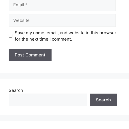
Email
Website
Save my name, email, and website in this browser
for the next time I comment.
Search
Search