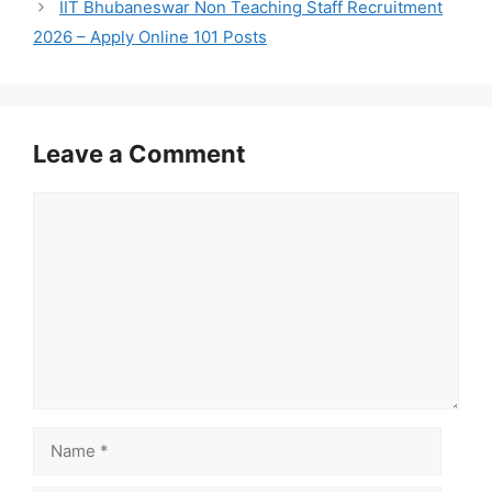
IIT Bhubaneswar Non Teaching Staff Recruitment
2026 – Apply Online 101 Posts
Leave a Comment
Comment
Name