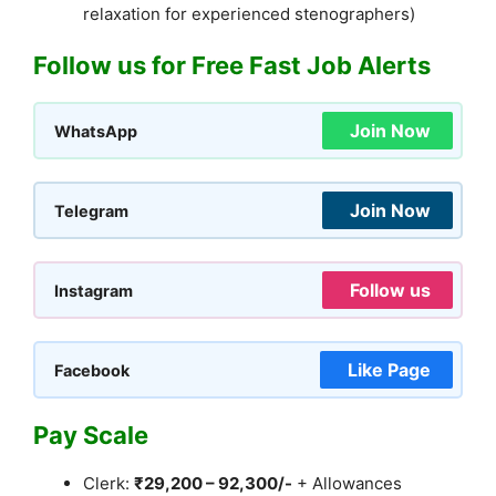
relaxation for experienced stenographers)
Follow us for Free Fast Job Alerts
Join Now
WhatsApp
Join Now
Telegram
Follow us
Instagram
Like Page
Facebook
Pay Scale
Clerk:
₹29,200 – 92,300/-
+ Allowances