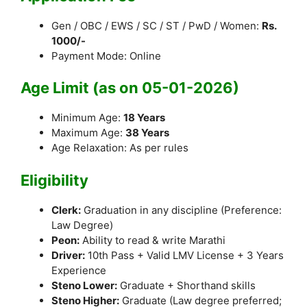
Gen / OBC / EWS / SC / ST / PwD / Women:
Rs.
1000/-
Payment Mode: Online
Age Limit (as on 05-01-2026)
Minimum Age:
18 Years
Maximum Age:
38 Years
Age Relaxation: As per rules
Eligibility
Clerk:
Graduation in any discipline (Preference:
Law Degree)
Peon:
Ability to read & write Marathi
Driver:
10th Pass + Valid LMV License + 3 Years
Experience
Steno Lower:
Graduate + Shorthand skills
Steno Higher:
Graduate (Law degree preferred;