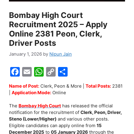
Bombay High Court
Recruitment 2025 – Apply
Online 2381 Peon, Clerk,
Driver Posts
January 1, 2026
by
Nipun Jain
F
E
W
C
S
a
m
h
o
h
Name of Post:
Clerk, Peon & More |
Total Posts:
2381
c
ai
at
p
ar
|
Application Mode:
Online
e
l
s
y
e
The
Bombay High Court
has released the official
b
A
Li
notification for the recruitment of
Clerk, Peon, Driver,
o
p
n
Steno (Lower/Higher)
and various other posts.
Eligible candidates can apply online from
15
o
p
k
December 2025
to
05 January 2026
through the