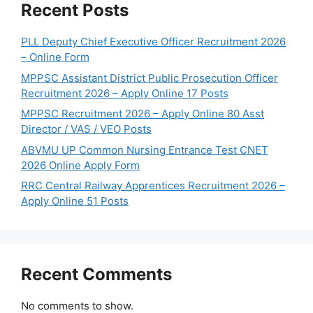
Recent Posts
PLL Deputy Chief Executive Officer Recruitment 2026
– Online Form
MPPSC Assistant District Public Prosecution Officer
Recruitment 2026 – Apply Online 17 Posts
MPPSC Recruitment 2026 – Apply Online 80 Asst
Director / VAS / VEO Posts
ABVMU UP Common Nursing Entrance Test CNET
2026 Online Apply Form
RRC Central Railway Apprentices Recruitment 2026 –
Apply Online 51 Posts
Recent Comments
No comments to show.