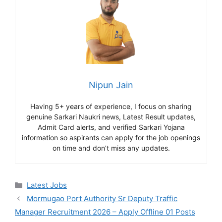
Nipun Jain
Having 5+ years of experience, I focus on sharing
genuine Sarkari Naukri news, Latest Result updates,
Admit Card alerts, and verified Sarkari Yojana
information so aspirants can apply for the job openings
on time and don’t miss any updates.
Categories
Latest Jobs
Mormugao Port Authority Sr Deputy Traffic
Manager Recruitment 2026 – Apply Offline 01 Posts