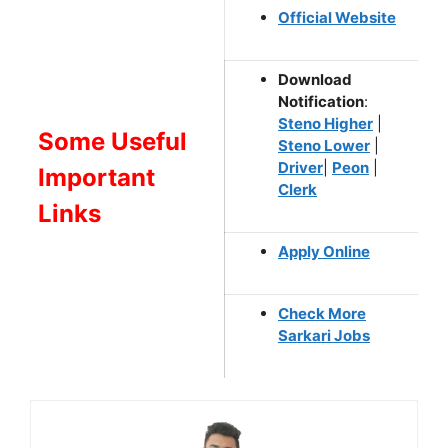
Official Website
Download
Notification
:
Steno Higher
|
Some Useful
Steno Lower
|
Driver
|
Peon
|
Important
Clerk
Links
Apply Online
Check More
Sarkari Jobs