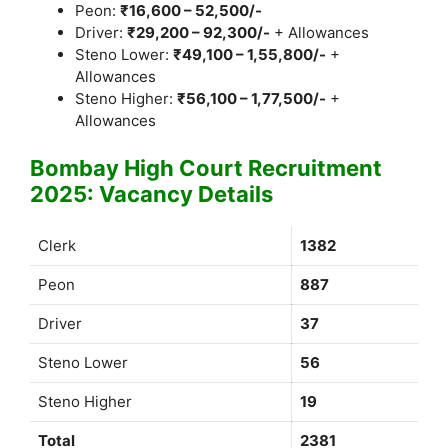
Peon:
₹16,600 – 52,500/-
Driver:
₹29,200 – 92,300/-
+ Allowances
Steno Lower:
₹49,100 – 1,55,800/-
+
Allowances
Steno Higher:
₹56,100 – 1,77,500/-
+
Allowances
Bombay High Court Recruitment
2025: Vacancy Details
Clerk
1382
Peon
887
Driver
37
Steno Lower
56
Steno Higher
19
Total
2381