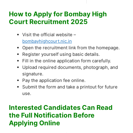
How to Apply for Bombay High
Court Recruitment 2025
Visit the official website –
bombayhighcourt.nic.in
Open the recruitment link from the homepage.
Register yourself using basic details.
Fill in the online application form carefully.
Upload required documents, photograph, and
signature.
Pay the application fee online.
Submit the form and take a printout for future
use.
Interested Candidates Can Read
the Full Notification Before
Applying Online