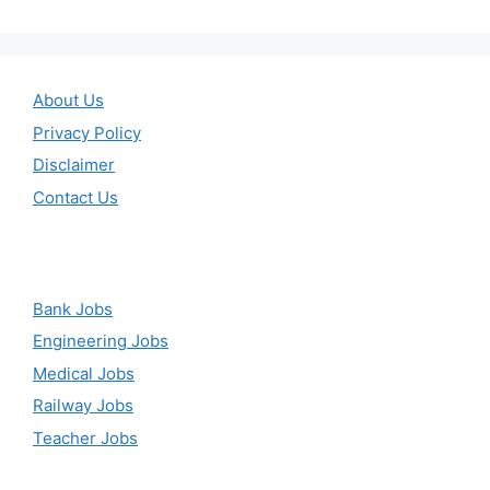
About Us
Privacy Policy
Disclaimer
Contact Us
Bank Jobs
Engineering Jobs
Medical Jobs
Railway Jobs
Teacher Jobs