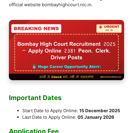
k
official website bombayhighcourt.nic.in.
Important Dates
Start Date to Apply Online:
15 December 2025
Last Date to Apply Online:
05 January 2026
Application Fee